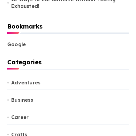
Exhausted!
Bookmarks
Google
Categories
Adventures
Business
Career
Crafts