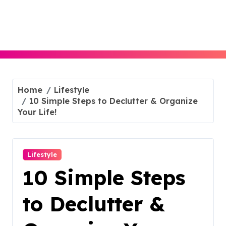
Skip
to
content
Home
Lifestyle
10 Simple Steps to Declutter & Organize
Your Life!
Lifestyle
10 Simple Steps
to Declutter &