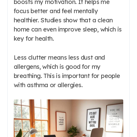
boosts my motivation. It helps me
focus better and feel mentally
healthier. Studies show that a clean
home can even improve sleep, which is
key for health.
Less clutter means less dust and
allergens, which is good for my
breathing. This is important for people
with asthma or allergies.