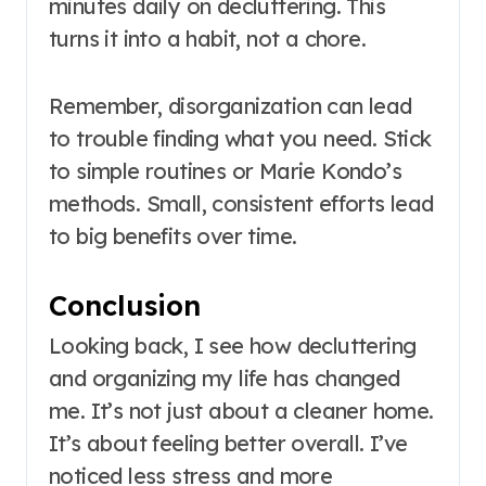
minutes daily on decluttering. This
turns it into a habit, not a chore.
Remember, disorganization can lead
to trouble finding what you need. Stick
to simple routines or Marie Kondo’s
methods. Small, consistent efforts lead
to big benefits over time.
Conclusion
Looking back, I see how decluttering
and organizing my life has changed
me. It’s not just about a cleaner home.
It’s about feeling better overall. I’ve
noticed less stress and more