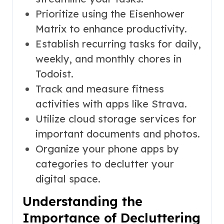
Prioritize using the Eisenhower
Matrix to enhance productivity.
Establish recurring tasks for daily,
weekly, and monthly chores in
Todoist.
Track and measure fitness
activities with apps like Strava.
Utilize cloud storage services for
important documents and photos.
Organize your phone apps by
categories to declutter your
digital space.
Understanding the
Importance of Decluttering