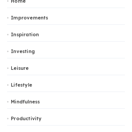
Home
Improvements
Inspiration
Investing
Leisure
Lifestyle
Mindfulness
Productivity