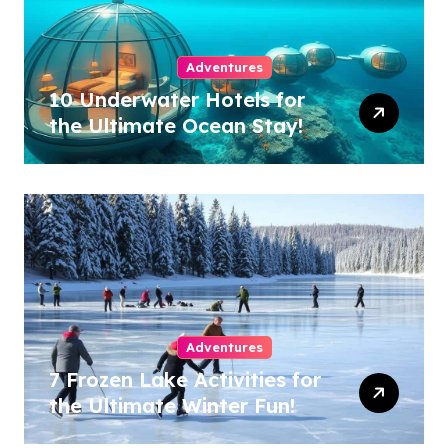
Adventures
10 Underwater Hotels for
the Ultimate Ocean Stay!
Adventures
7 Frozen Lake Activities for
the Ultimate Winter Fun!