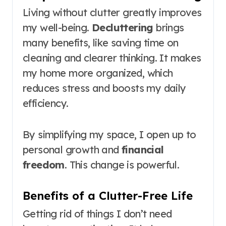
Living without clutter greatly improves
my well-being.
Decluttering
brings
many benefits, like saving time on
cleaning and clearer thinking. It makes
my home more organized, which
reduces stress and boosts my daily
efficiency.
By simplifying my space, I open up to
personal growth and
financial
freedom
. This change is powerful.
Benefits of a Clutter-Free Life
Getting rid of things I don’t need