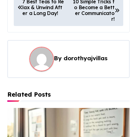
7 Best Teas to Re
10 Simple Tricks t
lax & Unwind Aft
o Become a Bett
o
er a Long Day!
er Communicato
s
r!
t
n
a
By
dorothyajvillas
v
i
g
a
Related Posts
t
i
o
n