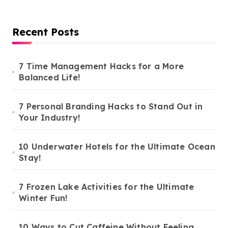
Recent Posts
7 Time Management Hacks for a More
Balanced Life!
7 Personal Branding Hacks to Stand Out in
Your Industry!
10 Underwater Hotels for the Ultimate Ocean
Stay!
7 Frozen Lake Activities for the Ultimate
Winter Fun!
10 Ways to Cut Caffeine Without Feeling