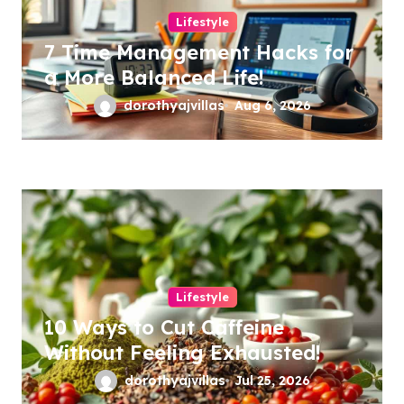
Lifestyle
7 Time Management Hacks for
a More Balanced Life!
dorothyajvillas
Aug 6, 2026
Lifestyle
10 Ways to Cut Caffeine
Without Feeling Exhausted!
dorothyajvillas
Jul 25, 2026