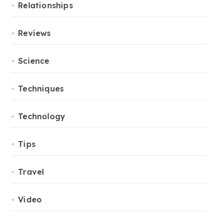
Relationships
Reviews
Science
Techniques
Technology
Tips
Travel
Video