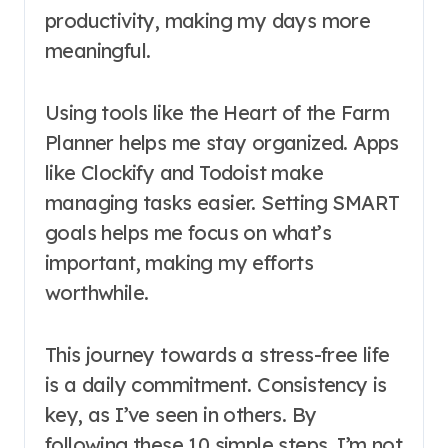
productivity, making my days more
meaningful.
Using tools like the Heart of the Farm
Planner helps me stay organized. Apps
like Clockify and Todoist make
managing tasks easier. Setting SMART
goals helps me focus on what’s
important, making my efforts
worthwhile.
This journey towards a stress-free life
is a daily commitment. Consistency is
key, as I’ve seen in others. By
following these 10 simple steps, I’m not