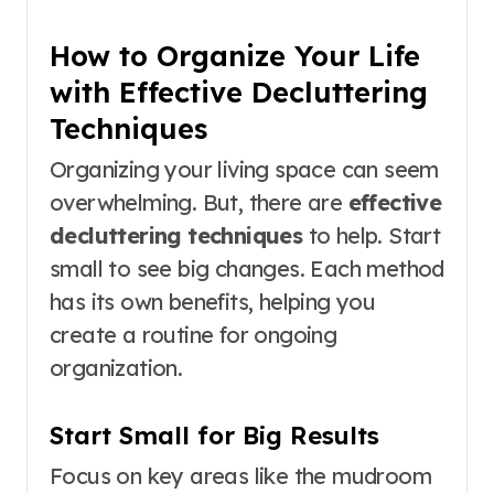
How to Organize Your Life
with Effective Decluttering
Techniques
Organizing your living space can seem
overwhelming. But, there are
effective
decluttering techniques
to help. Start
small to see big changes. Each method
has its own benefits, helping you
create a routine for ongoing
organization.
Start Small for Big Results
Focus on key areas like the mudroom