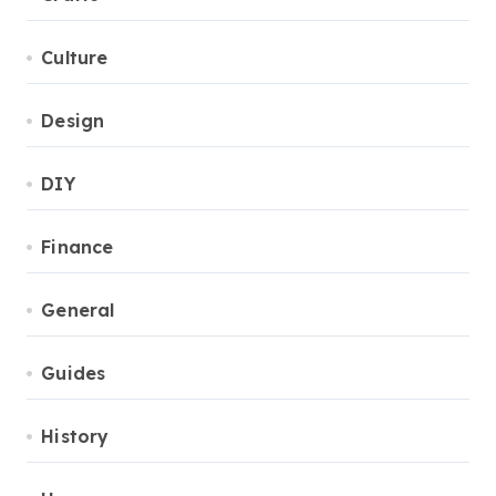
Culture
Design
DIY
Finance
General
Guides
History