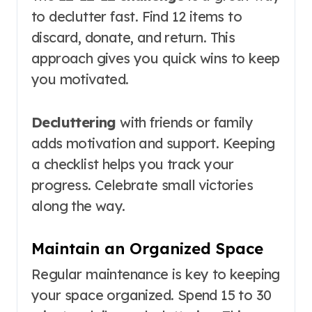
to declutter fast. Find 12 items to
discard, donate, and return. This
approach gives you quick wins to keep
you motivated.
Decluttering
with friends or family
adds motivation and support. Keeping
a checklist helps you track your
progress. Celebrate small victories
along the way.
Maintain an Organized Space
Regular maintenance is key to keeping
your space organized. Spend 15 to 30