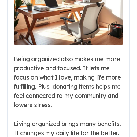
Being organized also makes me more
productive and focused. It lets me
focus on what I love, making life more
fulfilling. Plus, donating items helps me
feel connected to my community and
lowers stress.
Living organized brings many benefits.
It changes my daily life for the better.