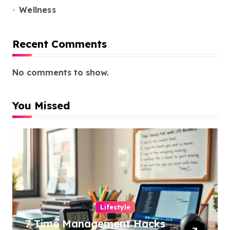
Wellness
Recent Comments
No comments to show.
You Missed
Lifestyle
7 Time Management Hacks