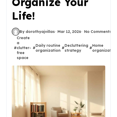
Organize Your
Life!
By dorothyajvillas
Mar 12, 2026
No Comments
Create
a
Daily routine
Decluttering
Home
#
clutter-
#
#
#
organization
strategy
organizatio
free
space