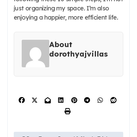
just organizing my space. I’m also
enjoying a happier, more efficient life.
About
dorothyajvillas
P