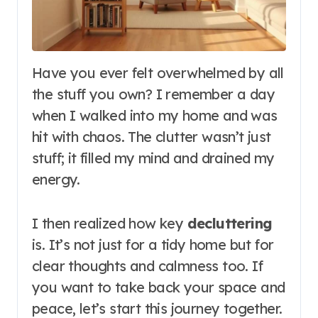
Have you ever felt overwhelmed by all
the stuff you own? I remember a day
when I walked into my home and was
hit with chaos. The clutter wasn’t just
stuff; it filled my mind and drained my
energy.
I then realized how key
decluttering
is. It’s not just for a tidy home but for
clear thoughts and calmness too. If
you want to take back your space and
peace, let’s start this journey together.