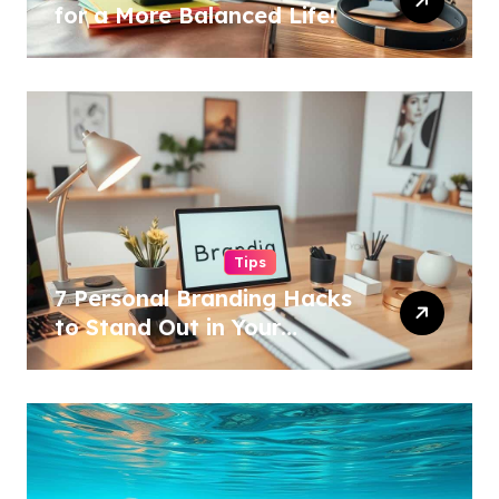
for a More Balanced Life!
Tips
7 Personal Branding Hacks
to Stand Out in Your
Industry!