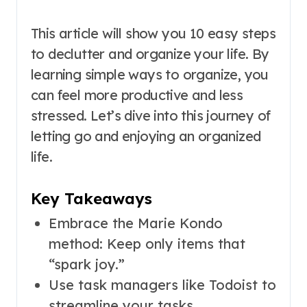
This article will show you 10 easy steps
to declutter and organize your life. By
learning simple ways to organize, you
can feel more productive and less
stressed. Let’s dive into this journey of
letting go and enjoying an organized
life.
Key Takeaways
Embrace the Marie Kondo
method: Keep only items that
“spark joy.”
Use task managers like Todoist to
streamline your tasks.