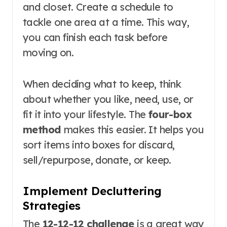
and closet. Create a schedule to
tackle one area at a time. This way,
you can finish each task before
moving on.
When deciding what to keep, think
about whether you like, need, use, or
fit it into your lifestyle. The
four-box
method
makes this easier. It helps you
sort items into boxes for discard,
sell/repurpose, donate, or keep.
Implement Decluttering
Strategies
The
12-12-12 challenge
is a great way