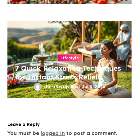
Lifestyle
7 Quick Relaxation Techniques
for Instant Stress Relief!
dorothyajvillas
Jul 3, 2026
Leave a Reply
You must be
logged in
to post a comment.