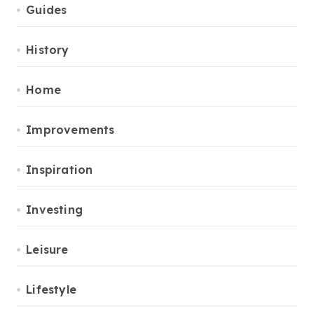
Guides
History
Home
Improvements
Inspiration
Investing
Leisure
Lifestyle