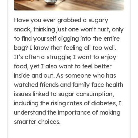
Have you ever grabbed a sugary
snack, thinking just one won’t hurt, only
to find yourself digging into the entire
bag? I know that feeling all too well.
It’s often a struggle; I want to enjoy
food, yet I also want to feel better
inside and out. As someone who has
watched friends and family face health
issues linked to sugar consumption,
including the rising rates of diabetes, I
understand the importance of making
smarter choices.