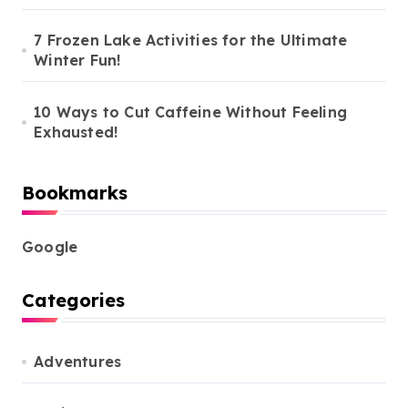
7 Frozen Lake Activities for the Ultimate
Winter Fun!
10 Ways to Cut Caffeine Without Feeling
Exhausted!
Bookmarks
Google
Categories
Adventures