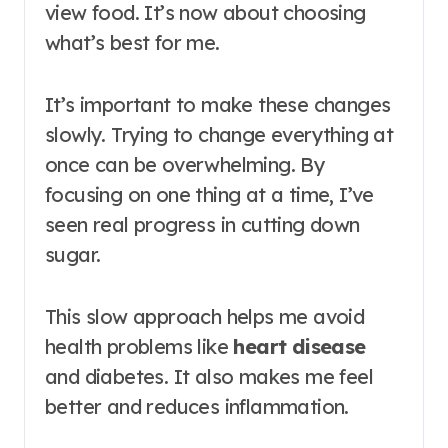
view food. It’s now about choosing
what’s best for me.
It’s important to make these changes
slowly. Trying to change everything at
once can be overwhelming. By
focusing on one thing at a time, I’ve
seen real progress in cutting down
sugar.
This slow approach helps me avoid
health problems like
heart disease
and diabetes. It also makes me feel
better and reduces inflammation.