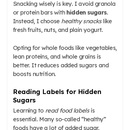
Snacking wisely is key. I avoid granola
or protein bars with
hidden sugars
.
Instead, I choose
healthy snacks
like
fresh fruits, nuts, and plain yogurt.
Opting for whole foods like vegetables,
lean proteins, and whole grains is
better. It reduces added sugars and
boosts nutrition.
Reading Labels for Hidden
Sugars
Learning to
read food labels
is
essential. Many so-called “healthy”
foods have a lot of added sugar.