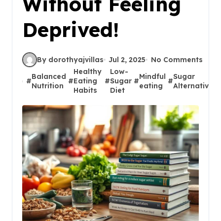
Without Feeling
Deprived!
By dorothyajvillas
Jul 2, 2025
No Comments
Healthy
Low-
Balanced
Mindful
Sugar
#
#
Eating
#
Sugar
#
#
Nutrition
eating
Alternatives
Habits
Diet