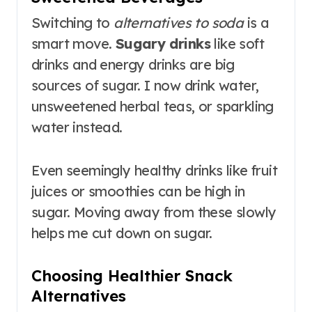
Switching to
alternatives to soda
is a
smart move.
Sugary drinks
like soft
drinks and energy drinks are big
sources of sugar. I now drink water,
unsweetened herbal teas, or sparkling
water instead.
Even seemingly healthy drinks like fruit
juices or smoothies can be high in
sugar. Moving away from these slowly
helps me cut down on sugar.
Choosing Healthier Snack
Alternatives