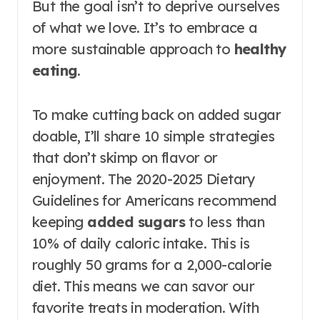
But the goal isn’t to deprive ourselves
of what we love. It’s to embrace a
more sustainable approach to
healthy
eating
.
To make cutting back on added sugar
doable, I’ll share 10 simple strategies
that don’t skimp on flavor or
enjoyment. The 2020-2025 Dietary
Guidelines for Americans recommend
keeping
added sugars
to less than
10% of daily caloric intake. This is
roughly 50 grams for a 2,000-calorie
diet. This means we can savor our
favorite treats in moderation. With