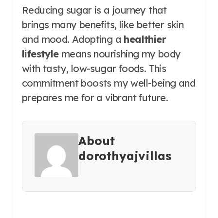
Reducing sugar is a journey that
brings many benefits, like better skin
and mood. Adopting a
healthier
lifestyle
means nourishing my body
with tasty, low-sugar foods. This
commitment boosts my well-being and
prepares me for a vibrant future.
About
dorothyajvillas