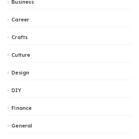
Business
Career
Crafts
Culture
Design
DIY
Finance
General