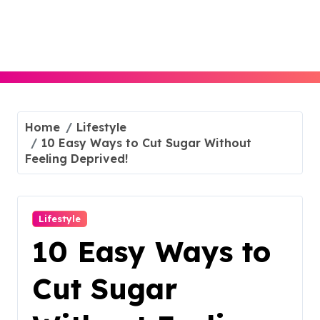
Skip
to
content
Home
Lifestyle
10 Easy Ways to Cut Sugar Without
Feeling Deprived!
Lifestyle
10 Easy Ways to
Cut Sugar