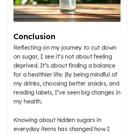
Conclusion
Reflecting on my journey to cut down
on sugar, I see it’s not about feeling
deprived. It’s about finding a balance
for a healthier life. By being mindful of
my drinks, choosing better snacks, and
reading labels, I’ve seen big changes in
my health.
Knowing about hidden sugars in
everyday items has changed how I