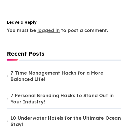
Leave a Reply
You must be
logged in
to post a comment.
Recent Posts
7 Time Management Hacks for a More
Balanced Life!
7 Personal Branding Hacks to Stand Out in
Your Industry!
10 Underwater Hotels for the Ultimate Ocean
Stay!