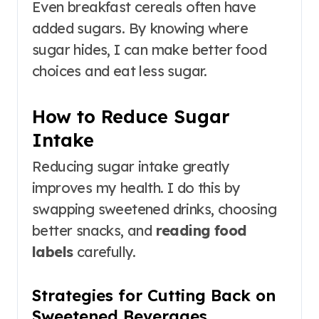
Even breakfast cereals often have
added sugars. By knowing where
sugar hides, I can make better food
choices and eat less sugar.
How to Reduce Sugar
Intake
Reducing sugar intake greatly
improves my health. I do this by
swapping sweetened drinks, choosing
better snacks, and
reading food
labels
carefully.
Strategies for Cutting Back on
Sweetened Beverages