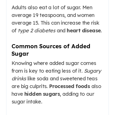
Adults also eat a lot of sugar. Men
average 19 teaspoons, and women
average 15. This can increase the risk
of
type 2 diabetes
and
heart disease
.
Common Sources of Added
Sugar
Knowing where added sugar comes
from is key to eating less of it.
Sugary
drinks
like soda and sweetened teas
are big culprits.
Processed foods
also
have
hidden sugars
, adding to our
sugar intake.