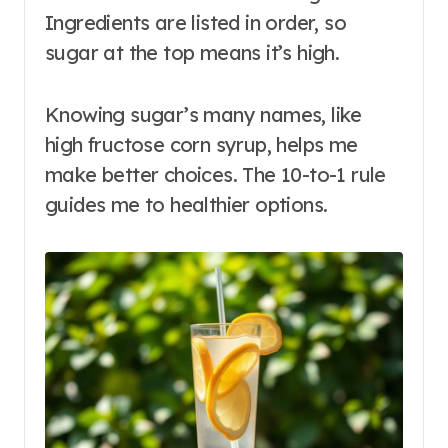
Ingredients are listed in order, so
sugar at the top means it’s high.
Knowing sugar’s many names, like
high fructose corn syrup, helps me
make better choices. The 10-to-1 rule
guides me to healthier options.