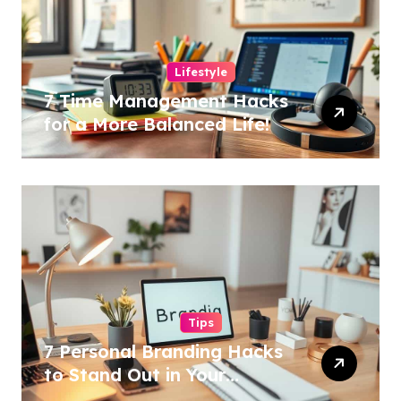
Lifestyle
7 Time Management Hacks
for a More Balanced Life!
Tips
7 Personal Branding Hacks
to Stand Out in Your
Industry!