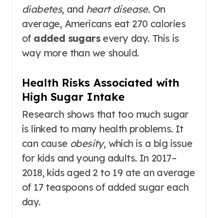
diabetes
, and
heart disease
. On
average, Americans eat 270 calories
of
added sugars
every day. This is
way more than we should.
Health Risks Associated with
High Sugar Intake
Research shows that too much sugar
is linked to many health problems. It
can cause
obesity
, which is a big issue
for kids and young adults. In 2017–
2018, kids aged 2 to 19 ate an average
of 17 teaspoons of added sugar each
day.