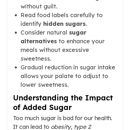
without guilt.
Read food labels carefully to
identify
hidden sugars
.
Consider natural
sugar
alternatives
to enhance your
meals without excessive
sweetness.
Gradual reduction in sugar intake
allows your palate to adjust to
lower sweetness.
Understanding the Impact
of Added Sugar
Too much sugar is bad for our health.
It can lead to
obesity
,
type 2