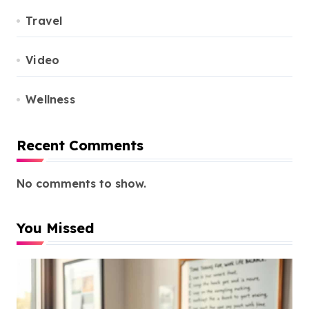
Travel
Video
Wellness
Recent Comments
No comments to show.
You Missed