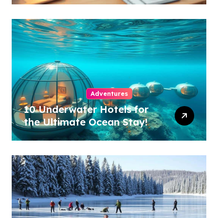
Adventures
10 Underwater Hotels for
the Ultimate Ocean Stay!