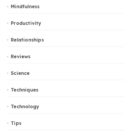
Mindfulness
Productivity
Relationships
Reviews
Science
Techniques
Technology
Tips