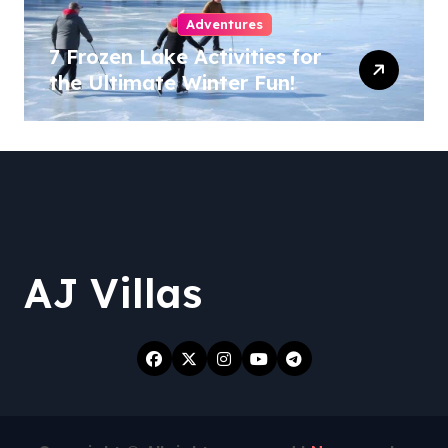
Adventures
7 Frozen Lake Activities for
the Ultimate Winter Fun!
AJ Villas