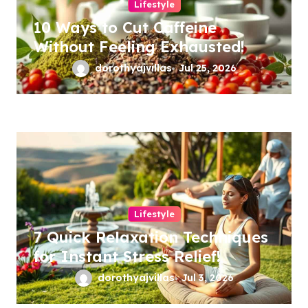
Lifestyle
10 Ways to Cut Caffeine
Without Feeling Exhausted!
dorothyajvillas
Jul 25, 2026
Lifestyle
7 Quick Relaxation Techniques
for Instant Stress Relief!
dorothyajvillas
Jul 3, 2026