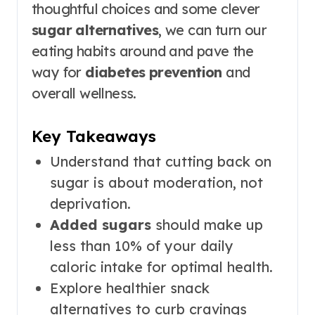
thoughtful choices and some clever
sugar alternatives
, we can turn our
eating habits around and pave the
way for
diabetes prevention
and
overall wellness.
Key Takeaways
Understand that cutting back on
sugar is about moderation, not
deprivation.
Added sugars
should make up
less than 10% of your daily
caloric intake for optimal health.
Explore healthier snack
alternatives to curb cravings