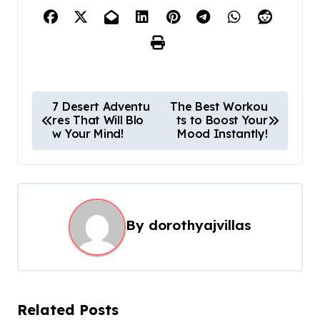
P
7 Desert Adventu
The Best Workou
res That Will Blo
ts to Boost Your
o
w Your Mind!
Mood Instantly!
s
t
n
a
By
dorothyajvillas
v
i
g
Related Posts
a