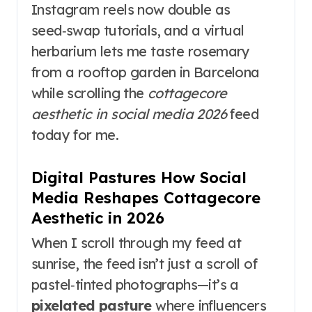
Instagram reels now double as
seed‑swap tutorials, and a virtual
herbarium lets me taste rosemary
from a rooftop garden in Barcelona
while scrolling the
cottagecore
aesthetic in social media 2026
feed
today for me.
Digital Pastures How Social
Media Reshapes Cottagecore
Aesthetic in 2026
When I scroll through my feed at
sunrise, the feed isn’t just a scroll of
pastel‑tinted photographs—it’s a
pixelated pasture
where influencers