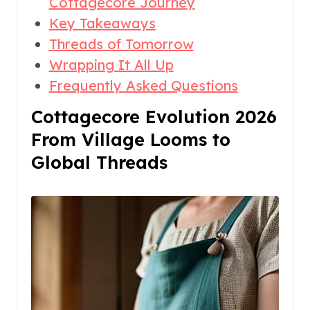
Cottagecore Journey
Key Takeaways
Threads of Tomorrow
Wrapping It All Up
Frequently Asked Questions
Cottagecore Evolution 2026
From Village Looms to
Global Threads