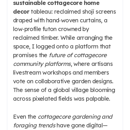
sustainable cottagecore home
decor
tableau: reclaimed shoji screens
draped with hand‑woven curtains, a
low‑profile futon crowned by
reclaimed timber. While arranging the
space, I logged onto a platform that
promises the
future of cottagecore
community platforms
, where artisans
livestream workshops and members
vote on collaborative garden designs.
The sense of a global village blooming
across pixelated fields was palpable.
Even the
cottagecore gardening and
foraging trends
have gone digital—