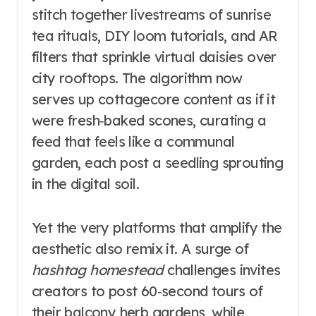
stitch together livestreams of sunrise
tea rituals, DIY loom tutorials, and AR
filters that sprinkle virtual daisies over
city rooftops. The algorithm now
serves up cottagecore content as if it
were fresh‑baked scones, curating a
feed that feels like a communal
garden, each post a seedling sprouting
in the digital soil.
Yet the very platforms that amplify the
aesthetic also remix it. A surge of
hashtag homestead
challenges invites
creators to post 60‑second tours of
their balcony herb gardens, while