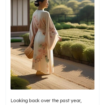
Looking back over the past year,