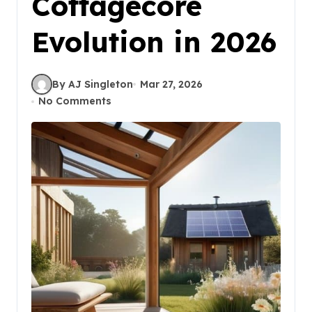
Cottagecore
Evolution in 2026
By AJ Singleton
Mar 27, 2026
No Comments