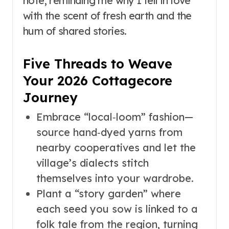
note, reminding me why I fell in love
with the scent of fresh earth and the
hum of shared stories.
Five Threads to Weave
Your 2026 Cottagecore
Journey
Embrace “local‑loom” fashion—
source hand‑dyed yarns from
nearby cooperatives and let the
village’s dialects stitch
themselves into your wardrobe.
Plant a “story garden” where
each seed you sow is linked to a
folk tale from the region, turning