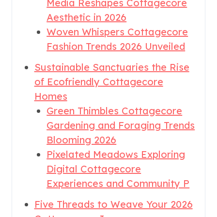
Media Reshapes Cottagecore
Aesthetic in 2026
Woven Whispers Cottagecore
Fashion Trends 2026 Unveiled
Sustainable Sanctuaries the Rise
of Ecofriendly Cottagecore
Homes
Green Thimbles Cottagecore
Gardening and Foraging Trends
Blooming 2026
Pixelated Meadows Exploring
Digital Cottagecore
Experiences and Community P
Five Threads to Weave Your 2026