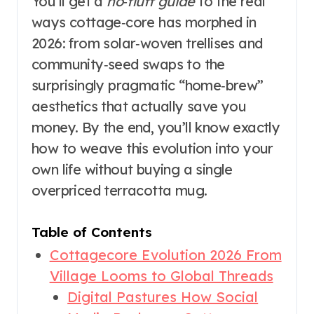
You’ll get a
no‑fluff guide
to the real
ways cottage‑core has morphed in
2026: from solar‑woven trellises and
community‑seed swaps to the
surprisingly pragmatic “home‑brew”
aesthetics that actually save you
money. By the end, you’ll know exactly
how to weave this evolution into your
own life without buying a single
overpriced terracotta mug.
Table of Contents
Cottagecore Evolution 2026 From
Village Looms to Global Threads
Digital Pastures How Social