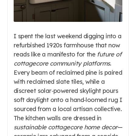
I spent the last weekend digging into a
refurbished 1920s farmhouse that now
reads like a manifesto for the
future of
cottagecore community platforms
.
Every beam of reclaimed pine is paired
with reclaimed slate tiles, while a
discreet solar‑powered skylight pours
soft daylight onto a hand‑loomed rug I
sourced from a local artisan collective.
The kitchen walls are dressed in
sustainable cottagecore home decor
—