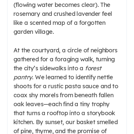
(flowing water becomes clear). The
rosemary and crushed lavender feel
like a scented map of a forgotten
garden village.
At the courtyard, a circle of neighbors
gathered for a foraging walk, turning
the city’s sidewalks into a
forest
pantry
. We learned to identify nettle
shoots for a rustic pasta sauce and to
coax shy morels from beneath fallen
oak leaves—each find a tiny trophy
that turns a rooftop into a storybook
kitchen. By sunset, our basket smelled
of pine, thyme, and the promise of