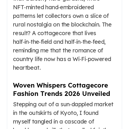
NFT‑minted hand‑embroidered
patterns let collectors own a slice of
rural nostalgia on the blockchain. The
result? A cottagecore that lives
half‑in‑the‑field and half‑in‑the‑feed,
reminding me that the romance of
country life now has a Wi‑Fi‑powered
heartbeat.
Woven Whispers Cottagecore
Fashion Trends 2026 Unveiled
Stepping out of a sun‑dappled market
in the outskirts of Kyoto, I found
myself tangled in a cascade of