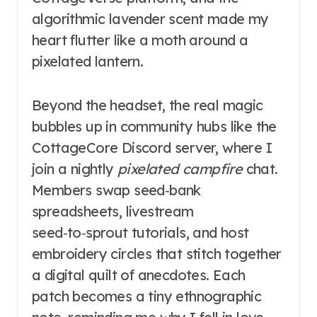
algorithmic lavender scent made my
heart flutter like a moth around a
pixelated lantern.
Beyond the headset, the real magic
bubbles up in community hubs like the
CottageCore Discord server, where I
join a nightly
pixelated campfire
chat.
Members swap seed‑bank
spreadsheets, livestream
seed‑to‑sprout tutorials, and host
embroidery circles that stitch together
a digital quilt of anecdotes. Each
patch becomes a tiny ethnographic