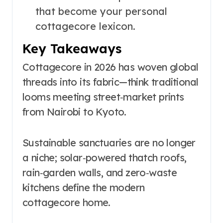
that become your personal
cottagecore lexicon.
Key Takeaways
Cottagecore in 2026 has woven global
threads into its fabric—think traditional
looms meeting street‑market prints
from Nairobi to Kyoto.
Sustainable sanctuaries are no longer
a niche; solar‑powered thatch roofs,
rain‑garden walls, and zero‑waste
kitchens define the modern
cottagecore home.