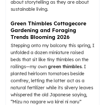
about storytelling as they are about
sustainable living.
Green Thimbles Cottagecore
Gardening and Foraging
Trends Blooming 2026
Stepping onto my balcony this spring, I
unfolded a dozen miniature raised
beds that sit like tiny thimbles on the
railings—my own
green thimbles
. I
planted heirloom tomatoes beside
comfrey, letting the latter act as a
natural fertilizer while its silvery leaves
whispered the old Japanese saying,
“Mizu no nagare wa kirei ni naru”