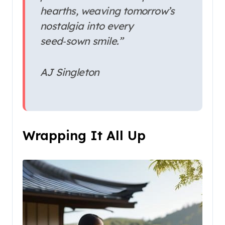
hearths, weaving tomorrow’s
nostalgia into every
seed‑sown smile.”
AJ Singleton
Wrapping It All Up