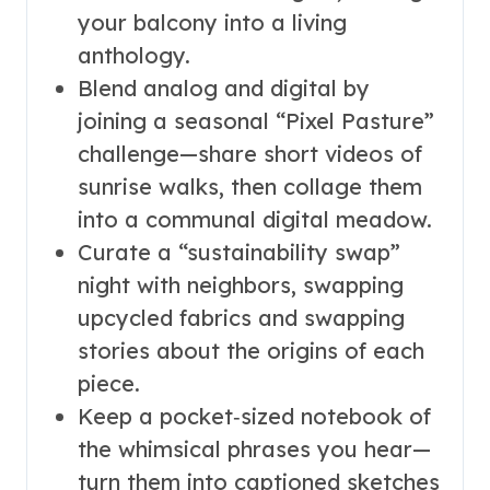
your balcony into a living
anthology.
Blend analog and digital by
joining a seasonal “Pixel Pasture”
challenge—share short videos of
sunrise walks, then collage them
into a communal digital meadow.
Curate a “sustainability swap”
night with neighbors, swapping
upcycled fabrics and swapping
stories about the origins of each
piece.
Keep a pocket‑sized notebook of
the whimsical phrases you hear—
turn them into captioned sketches