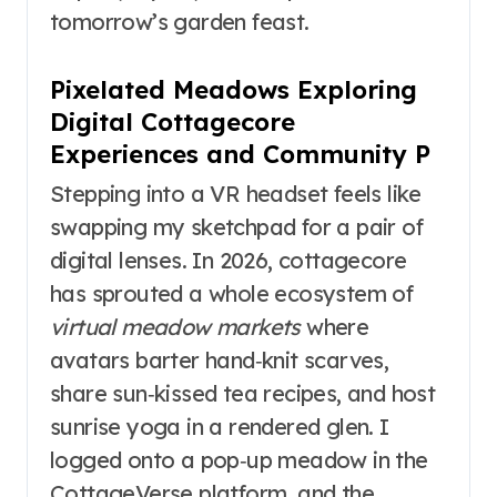
tomorrow’s garden feast.
Pixelated Meadows Exploring
Digital Cottagecore
Experiences and Community P
Stepping into a VR headset feels like
swapping my sketchpad for a pair of
digital lenses. In 2026, cottagecore
has sprouted a whole ecosystem of
virtual meadow markets
where
avatars barter hand‑knit scarves,
share sun‑kissed tea recipes, and host
sunrise yoga in a rendered glen. I
logged onto a pop‑up meadow in the
CottageVerse platform, and the