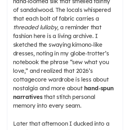
hand‑loomed silk that smelled faintly
of sandalwood. The locals whispered
that each bolt of fabric carries a
threaded lullaby
, a reminder that
fashion here is a living archive. I
sketched the swaying kimono‑like
dresses, noting in my globe‑trotter’s
notebook the phrase “sew what you
love,” and realized that 2026’s
cottagecore wardrobe is less about
nostalgia and more about
hand‑spun
narratives
that stitch personal
memory into every seam.
Later that afternoon I ducked into a