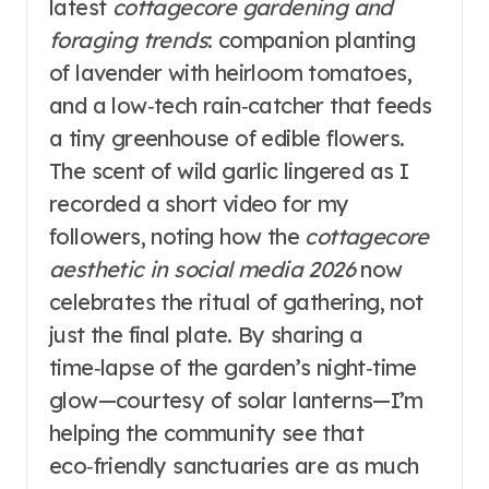
latest
cottagecore gardening and
foraging trends
: companion planting
of lavender with heirloom tomatoes,
and a low‑tech rain‑catcher that feeds
a tiny greenhouse of edible flowers.
The scent of wild garlic lingered as I
recorded a short video for my
followers, noting how the
cottagecore
aesthetic in social media 2026
now
celebrates the ritual of gathering, not
just the final plate. By sharing a
time‑lapse of the garden’s night‑time
glow—courtesy of solar lanterns—I’m
helping the community see that
eco‑friendly sanctuaries are as much