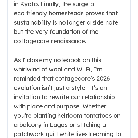
in Kyoto. Finally, the surge of
eco‑friendly homesteads proves that
sustainability is no longer a side note
but the very foundation of the
cottagecore renaissance.
As I close my notebook on this
whirlwind of wool and Wi‑Fi, I’m
reminded that cottagecore’s 2026
evolution isn’t just a style—it’s an
invitation to rewrite our relationship
with place and purpose. Whether
you’re planting heirloom tomatoes on
a balcony in Lagos or stitching a
patchwork quilt while livestreaming to