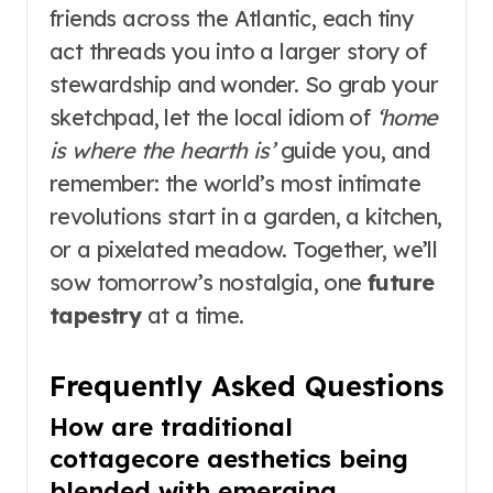
friends across the Atlantic, each tiny
act threads you into a larger story of
stewardship and wonder. So grab your
sketchpad, let the local idiom of
‘home
is where the hearth is’
guide you, and
remember: the world’s most intimate
revolutions start in a garden, a kitchen,
or a pixelated meadow. Together, we’ll
sow tomorrow’s nostalgia, one
future
tapestry
at a time.
Frequently Asked Questions
How are traditional
cottagecore aesthetics being
blended with emerging