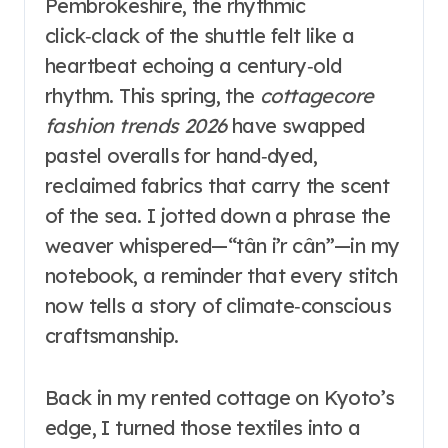
Pembrokeshire, the rhythmic
click‑clack of the shuttle felt like a
heartbeat echoing a century‑old
rhythm. This spring, the
cottagecore
fashion trends 2026
have swapped
pastel overalls for hand‑dyed,
reclaimed fabrics that carry the scent
of the sea. I jotted down a phrase the
weaver whispered—“tân i’r cân”—in my
notebook, a reminder that every stitch
now tells a story of climate‑conscious
craftsmanship.
Back in my rented cottage on Kyoto’s
edge, I turned those textiles into a