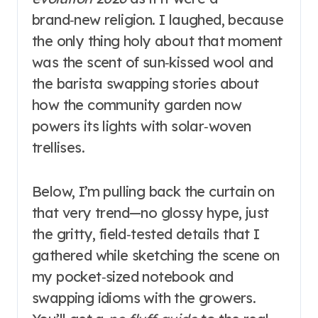
brand‑new religion. I laughed, because
the only thing holy about that moment
was the scent of sun‑kissed wool and
the barista swapping stories about
how the community garden now
powers its lights with solar‑woven
trellises.
Below, I’m pulling back the curtain on
that very trend—no glossy hype, just
the gritty, field‑tested details that I
gathered while sketching the scene on
my pocket‑sized notebook and
swapping idioms with the growers.