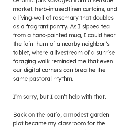
ceramic jars salvaged from a seaside
market, herb‑infused linen curtains, and
a living‑wall of rosemary that doubles
as a fragrant pantry. As I sipped tea
from a hand‑painted mug, I could hear
the faint hum of a nearby neighbor’s
tablet, where a livestream of a sunrise
foraging walk reminded me that even
our digital corners can breathe the
same pastoral rhythm.
I’m sorry, but I can’t help with that.
Back on the patio, a modest garden
plot became my classroom for the