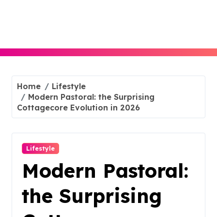
Skip
to
content
Home
Lifestyle
Modern Pastoral: the Surprising
Cottagecore Evolution in 2026
Lifestyle
Modern Pastoral:
the Surprising