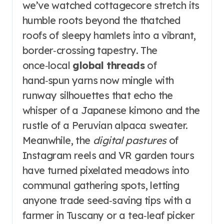
we’ve watched cottagecore stretch its
humble roots beyond the thatched
roofs of sleepy hamlets into a vibrant,
border‑crossing tapestry. The
once‑local
global threads
of
hand‑spun yarns now mingle with
runway silhouettes that echo the
whisper of a Japanese kimono and the
rustle of a Peruvian alpaca sweater.
Meanwhile, the
digital pastures
of
Instagram reels and VR garden tours
have turned pixelated meadows into
communal gathering spots, letting
anyone trade seed‑saving tips with a
farmer in Tuscany or a tea‑leaf picker