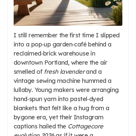
I still remember the first time I slipped
into a pop‑up garden‑café behind a
reclaimed‑brick warehouse in
downtown Portland, where the air
smelled of
fresh lavender
and a
vintage sewing machine hummed a
lullaby. Young makers were arranging
hand‑spun yarn into pastel‑dyed
blankets that felt like a hug from a
bygone era, yet their Instagram
captions hailed the
Cottagecore
evolution 2026
as if it were a