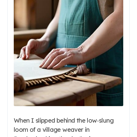
When I slipped behind the low‑slung
loom of a village weaver in