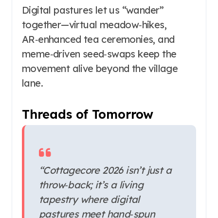
Digital pastures let us “wander”
together—virtual meadow‑hikes,
AR‑enhanced tea ceremonies, and
meme‑driven seed‑swaps keep the
movement alive beyond the village
lane.
Threads of Tomorrow
“Cottagecore 2026 isn’t just a
throw‑back; it’s a living
tapestry where digital
pastures meet hand‑spun