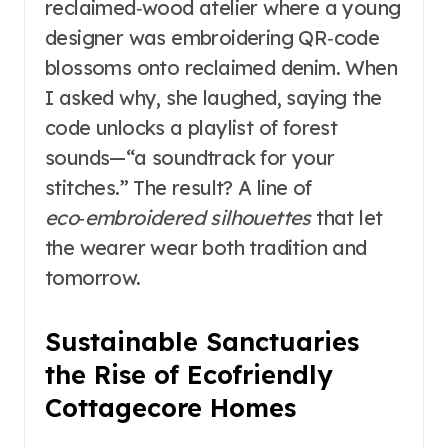
reclaimed‑wood atelier where a young
designer was embroidering QR‑code
blossoms onto reclaimed denim. When
I asked why, she laughed, saying the
code unlocks a playlist of forest
sounds—“a soundtrack for your
stitches.” The result? A line of
eco‑embroidered silhouettes
that let
the wearer wear both tradition and
tomorrow.
Sustainable Sanctuaries
the Rise of Ecofriendly
Cottagecore Homes