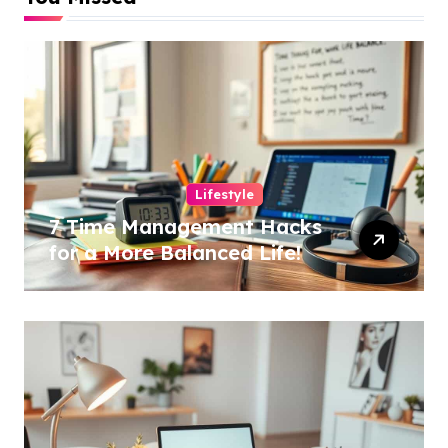
Lifestyle
7 Time Management Hacks
for a More Balanced Life!