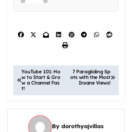
P
YouTube 101: Ho
7 Paragliding Sp
w to Start & Gro
ots with the Most
o
w a Channel Fas
Insane Views!
s
t!
t
n
a
By
dorothyajvillas
v