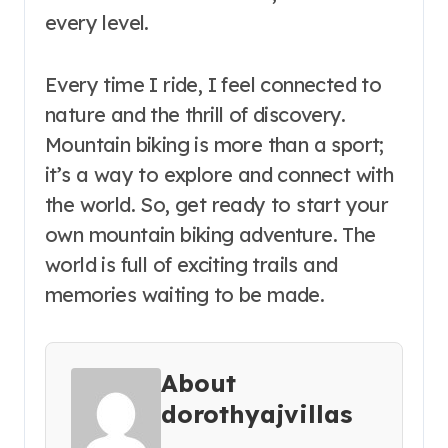
every level.
Every time I ride, I feel connected to
nature and the thrill of discovery.
Mountain biking is more than a sport;
it’s a way to explore and connect with
the world. So, get ready to start your
own mountain biking adventure. The
world is full of exciting trails and
memories waiting to be made.
About
dorothyajvillas