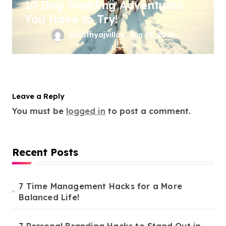
10 Dog Sledding Adventures
You Have to Try!
dorothyajvillas
Jun 28, 2026
Leave a Reply
You must be
logged in
to post a comment.
Recent Posts
7 Time Management Hacks for a More
Balanced Life!
7 Personal Branding Hacks to Stand Out in