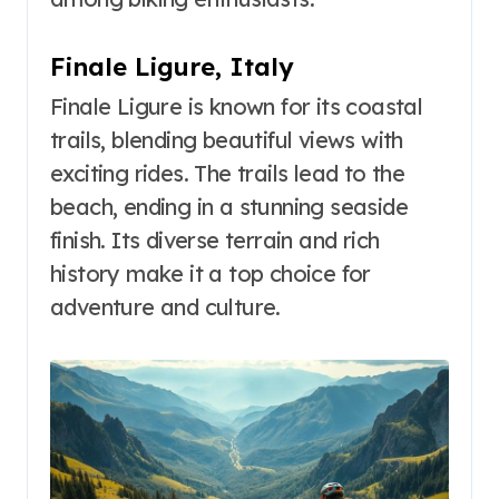
Finale Ligure, Italy
Finale Ligure is known for its coastal
trails, blending beautiful views with
exciting rides. The trails lead to the
beach, ending in a stunning seaside
finish. Its diverse terrain and rich
history make it a top choice for
adventure and culture.