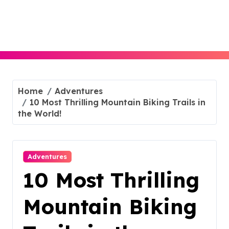
Skip
to
content
Home
Adventures
10 Most Thrilling Mountain Biking Trails in
the World!
Adventures
10 Most Thrilling
Mountain Biking