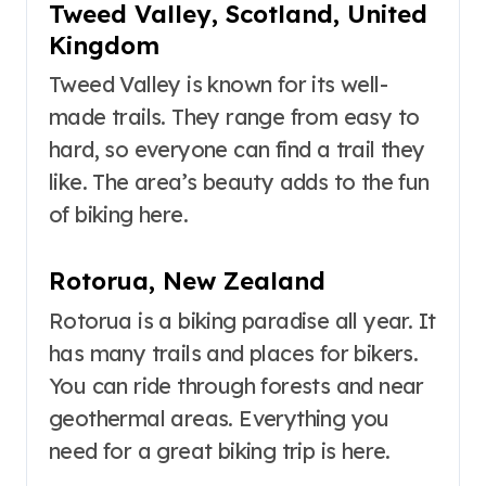
Tweed Valley, Scotland, United
Kingdom
Tweed Valley is known for its well-
made trails. They range from easy to
hard, so everyone can find a trail they
like. The area’s beauty adds to the fun
of biking here.
Rotorua, New Zealand
Rotorua is a biking paradise all year. It
has many trails and places for bikers.
You can ride through forests and near
geothermal areas. Everything you
need for a great biking trip is here.