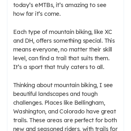
today’s eMTBs, it’s amazing to see
how far it’s come.
Each type of mountain biking, like XC
and DH, offers something special. This
means everyone, no matter their skill
level, can find a trail that suits them.
It’s a sport that truly caters to all.
Thinking about mountain biking, I see
beautiful landscapes and tough
challenges. Places like Bellingham,
Washington, and Colorado have great
trails. These areas are perfect for both
new and seasoned riders, with trails for