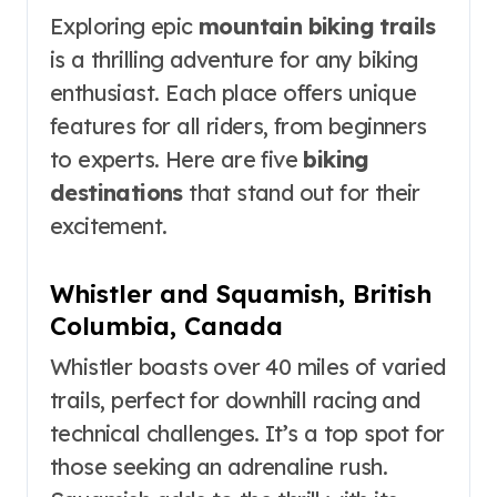
Exploring epic
mountain biking trails
is a thrilling adventure for any biking
enthusiast. Each place offers unique
features for all riders, from beginners
to experts. Here are five
biking
destinations
that stand out for their
excitement.
Whistler and Squamish, British
Columbia, Canada
Whistler boasts over 40 miles of varied
trails, perfect for downhill racing and
technical challenges. It’s a top spot for
those seeking an adrenaline rush.