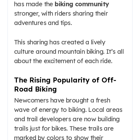
has made the
biking community
stronger, with riders sharing their
adventures and tips.
This sharing has created a lively
culture around mountain biking. It’s all
about the excitement of each ride.
The Rising Popularity of Off-
Road Biking
Newcomers have brought a fresh
wave of energy to biking. Local areas
and trail developers are now building
trails just for bikes. These trails are
marked by colors to show their