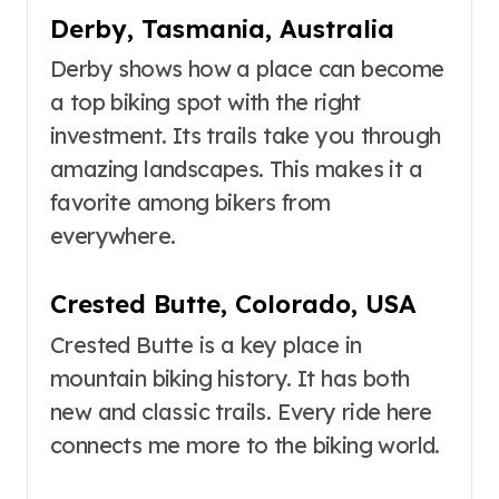
Derby, Tasmania, Australia
Derby shows how a place can become
a top biking spot with the right
investment. Its trails take you through
amazing landscapes. This makes it a
favorite among bikers from
everywhere.
Crested Butte, Colorado, USA
Crested Butte is a key place in
mountain biking history. It has both
new and classic trails. Every ride here
connects me more to the biking world.