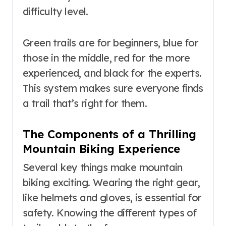
difficulty level.
Green trails are for beginners, blue for
those in the middle, red for the more
experienced, and black for the experts.
This system makes sure everyone finds
a trail that’s right for them.
The Components of a Thrilling
Mountain Biking Experience
Several key things make mountain
biking exciting. Wearing the right gear,
like helmets and gloves, is essential for
safety. Knowing the different types of