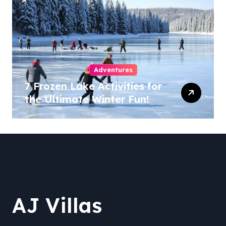
Adventures
7 Frozen Lake Activities for
the Ultimate Winter Fun!
AJ Villas