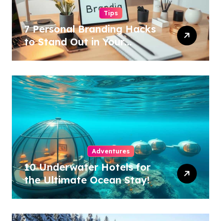
Tips
7 Personal Branding Hacks
to Stand Out in Your
Industry!
Adventures
10 Underwater Hotels for
the Ultimate Ocean Stay!