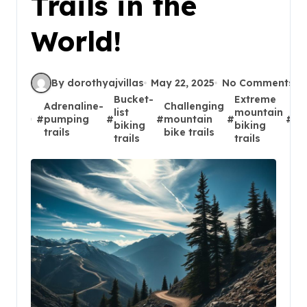
Trails in the
World!
By dorothyajvillas
May 22, 2025
No Comments
Bucket-
Extreme
Adrenaline-
Challenging
Gl
list
mountain
#
pumping
#
#
mountain
#
#
bi
biking
biking
trails
bike trails
ad
trails
trails