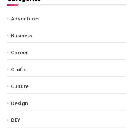
Adventures
Business
Career
Crafts
Culture
Design
DIY