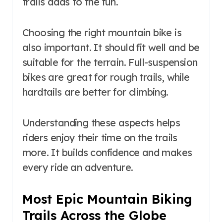
trails adds to the fun.
Choosing the right mountain bike is
also important. It should fit well and be
suitable for the terrain. Full-suspension
bikes are great for rough trails, while
hardtails are better for climbing.
Understanding these aspects helps
riders enjoy their time on the trails
more. It builds confidence and makes
every ride an adventure.
Most Epic Mountain Biking
Trails Across the Globe