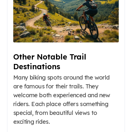
Other Notable Trail
Destinations
Many biking spots around the world
are famous for their trails. They
welcome both experienced and new
riders. Each place offers something
special, from beautiful views to
exciting rides.