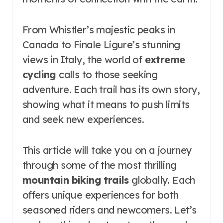
From Whistler’s majestic peaks in
Canada to Finale Ligure’s stunning
views in Italy, the world of
extreme
cycling
calls to those seeking
adventure. Each trail has its own story,
showing what it means to push limits
and seek new experiences.
This article will take you on a journey
through some of the most thrilling
mountain biking trails
globally. Each
offers unique experiences for both
seasoned riders and newcomers. Let’s