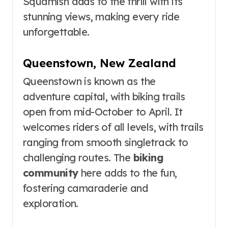
Squamish adds to the thrill with its
stunning views, making every ride
unforgettable.
Queenstown, New Zealand
Queenstown is known as the
adventure capital, with biking trails
open from mid-October to April. It
welcomes riders of all levels, with trails
ranging from smooth singletrack to
challenging routes. The
biking
community
here adds to the fun,
fostering camaraderie and
exploration.