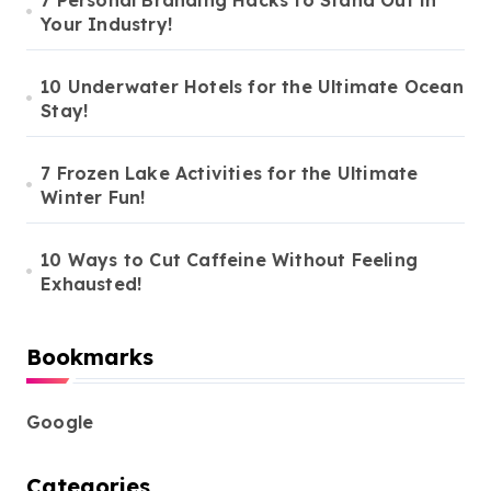
Your Industry!
10 Underwater Hotels for the Ultimate Ocean
Stay!
7 Frozen Lake Activities for the Ultimate
Winter Fun!
10 Ways to Cut Caffeine Without Feeling
Exhausted!
Bookmarks
Google
Categories