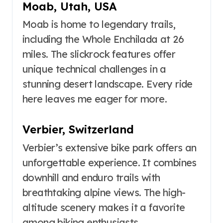
Moab, Utah, USA
Moab is home to legendary trails,
including the Whole Enchilada at 26
miles. The slickrock features offer
unique technical challenges in a
stunning desert landscape. Every ride
here leaves me eager for more.
Verbier, Switzerland
Verbier’s extensive bike park offers an
unforgettable experience. It combines
downhill and enduro trails with
breathtaking alpine views. The high-
altitude scenery makes it a favorite
among biking enthusiasts.