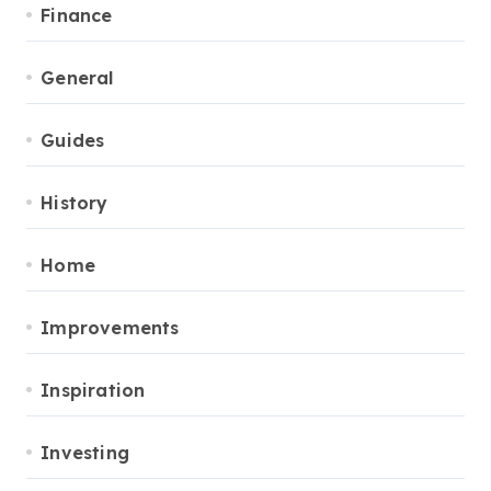
Finance
General
Guides
History
Home
Improvements
Inspiration
Investing