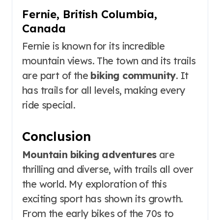
Fernie, British Columbia,
Canada
Fernie is known for its incredible
mountain views. The town and its trails
are part of the
biking community
. It
has trails for all levels, making every
ride special.
Conclusion
Mountain biking adventures
are
thrilling and diverse, with trails all over
the world. My exploration of this
exciting sport has shown its growth.
From the early bikes of the 70s to