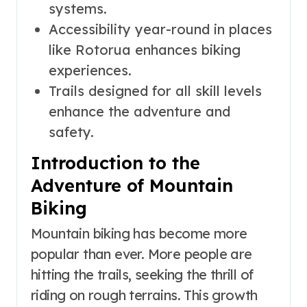
systems.
Accessibility year-round in places
like Rotorua enhances biking
experiences.
Trails designed for all skill levels
enhance the adventure and
safety.
Introduction to the
Adventure of Mountain
Biking
Mountain biking has become more
popular than ever. More people are
hitting the trails, seeking the thrill of
riding on rough terrains. This growth