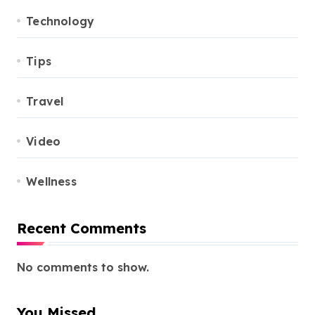
Technology
Tips
Travel
Video
Wellness
Recent Comments
No comments to show.
You Missed