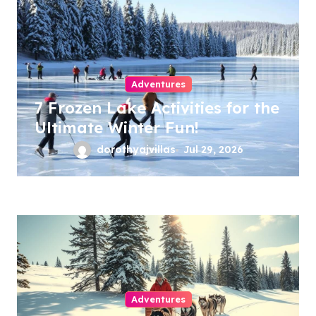
Adventures
7 Frozen Lake Activities for the
Ultimate Winter Fun!
dorothyajvillas
Jul 29, 2026
Adventures