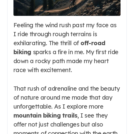
Feeling the wind rush past my face as
I ride through rough terrains is
exhilarating. The thrill of
off-road
biking
sparks a fire in me. My first ride
down a rocky path made my heart
race with excitement.
That rush of adrenaline and the beauty
of nature around me made that day
unforgettable. As I explore more
mountain biking trails
, I see they
offer not just challenges but also
moments of connection with the earth.