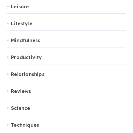
Leisure
Lifestyle
Mindfulness
Productivity
Relationships
Reviews
Science
Techniques