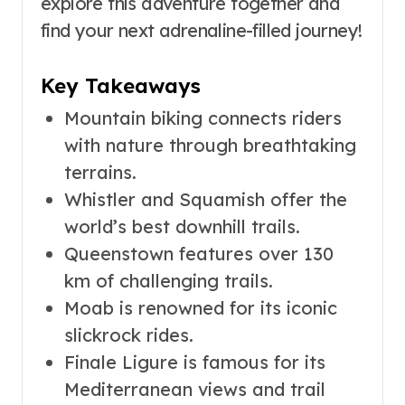
explore this adventure together and
find your next adrenaline-filled journey!
Key Takeaways
Mountain biking connects riders
with nature through breathtaking
terrains.
Whistler and Squamish offer the
world’s best downhill trails.
Queenstown features over 130
km of challenging trails.
Moab is renowned for its iconic
slickrock rides.
Finale Ligure is famous for its
Mediterranean views and trail