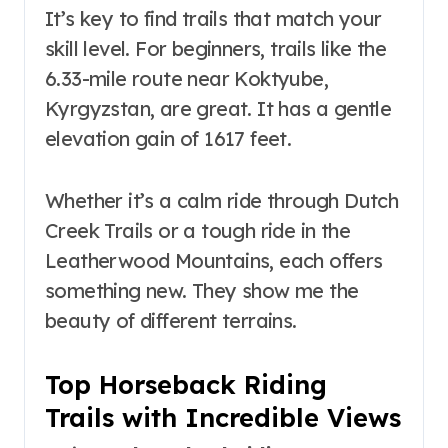
It’s key to find trails that match your
skill level. For beginners, trails like the
6.33-mile route near Koktyube,
Kyrgyzstan, are great. It has a gentle
elevation gain of 1617 feet.
Whether it’s a calm ride through Dutch
Creek Trails or a tough ride in the
Leatherwood Mountains, each offers
something new. They show me the
beauty of different terrains.
Top Horseback Riding
Trails with Incredible Views