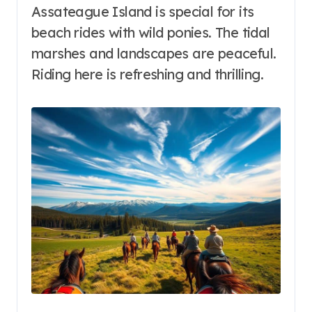
Assateague Island is special for its
beach rides with wild ponies. The tidal
marshes and landscapes are peaceful.
Riding here is refreshing and thrilling.