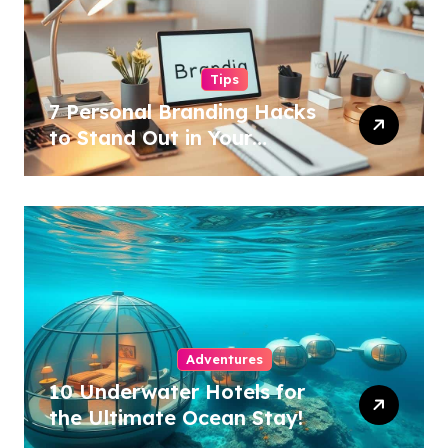
Tips
7 Personal Branding Hacks
to Stand Out in Your
Industry!
Adventures
10 Underwater Hotels for
the Ultimate Ocean Stay!