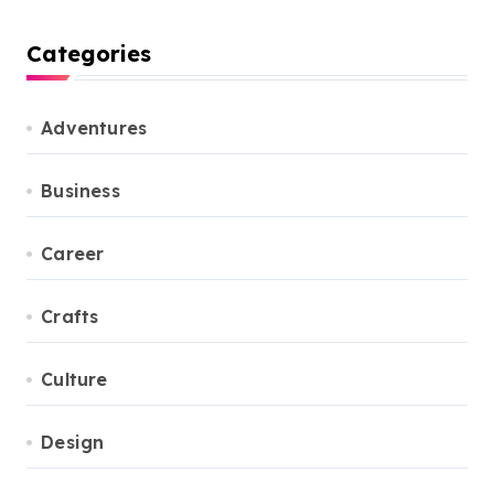
Categories
Adventures
Business
Career
Crafts
Culture
Design