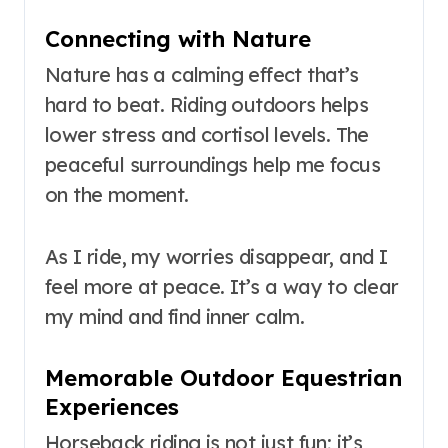
Connecting with Nature
Nature has a calming effect that’s
hard to beat. Riding outdoors helps
lower stress and cortisol levels. The
peaceful surroundings help me focus
on the moment.
As I ride, my worries disappear, and I
feel more at peace. It’s a way to clear
my mind and find inner calm.
Memorable Outdoor Equestrian
Experiences
Horseback riding is not just fun; it’s