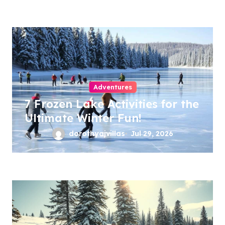
Adventures
7 Frozen Lake Activities for the
Ultimate Winter Fun!
dorothyajvillas
Jul 29, 2026