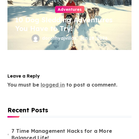
Adventures
10 Dog Sledding Adventures
You Have to Try!
dorothyajvillas
Jun 28, 2026
Leave a Reply
You must be
logged in
to post a comment.
Recent Posts
7 Time Management Hacks for a More
Balanced Life!