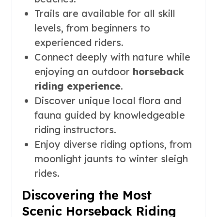
Trails are available for all skill
levels, from beginners to
experienced riders.
Connect deeply with nature while
enjoying an outdoor
horseback
riding experience
.
Discover unique local flora and
fauna guided by knowledgeable
riding instructors.
Enjoy diverse riding options, from
moonlight jaunts to winter sleigh
rides.
Discovering the Most
Scenic Horseback Riding