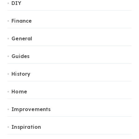
DIY
Finance
General
Guides
History
Home
Improvements
Inspiration