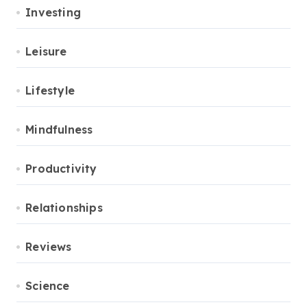
Investing
Leisure
Lifestyle
Mindfulness
Productivity
Relationships
Reviews
Science