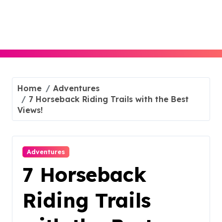
Skip
to
content
Home
Adventures
7 Horseback Riding Trails with the Best
Views!
Adventures
7 Horseback
Riding Trails