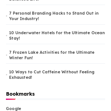
7 Personal Branding Hacks to Stand Out in
Your Industry!
10 Underwater Hotels for the Ultimate Ocean
Stay!
7 Frozen Lake Activities for the Ultimate
Winter Fun!
10 Ways to Cut Caffeine Without Feeling
Exhausted!
Bookmarks
Google