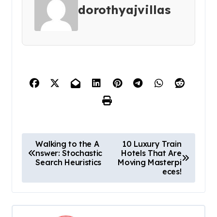
dorothyajvillas
P
Walking to the A
10 Luxury Train
nswer: Stochastic
Hotels That Are
o
Search Heuristics
Moving Masterpi
s
eces!
t
n