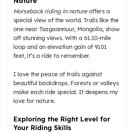
Nature
Horseback riding in nature
offers a
special view of the world. Trails like the
one near Tsagaannuur, Mongolia, show
off stunning views. With a 61.10-mile
loop and an elevation gain of 9101
feet, it’s a ride to remember.
I love the peace of trails against
beautiful backdrops. Forests or valleys
make each ride special. It deepens my
love for nature.
Exploring the Right Level for
Your Riding Skills