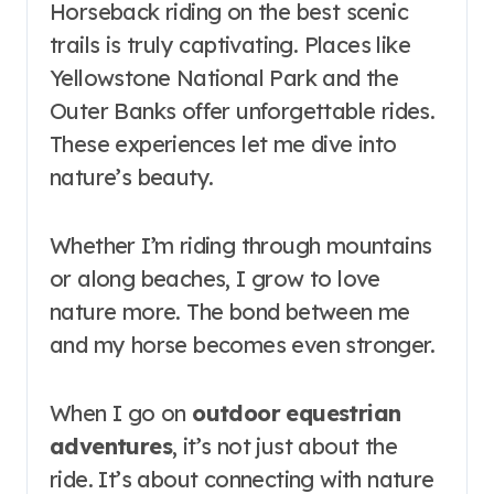
Horseback riding on the best scenic
trails is truly captivating. Places like
Yellowstone National Park and the
Outer Banks offer unforgettable rides.
These experiences let me dive into
nature’s beauty.
Whether I’m riding through mountains
or along beaches, I grow to love
nature more. The bond between me
and my horse becomes even stronger.
When I go on
outdoor equestrian
adventures
, it’s not just about the
ride. It’s about connecting with nature