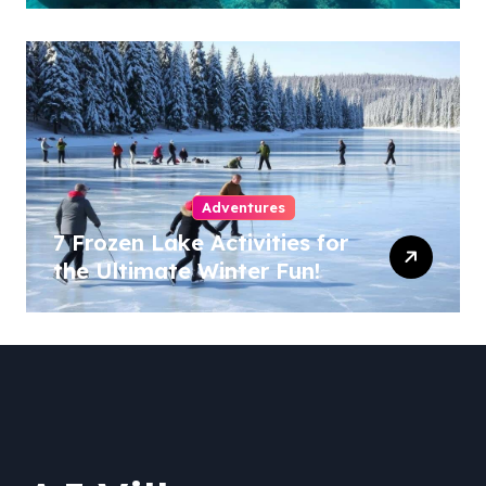
Adventures
7 Frozen Lake Activities for
the Ultimate Winter Fun!