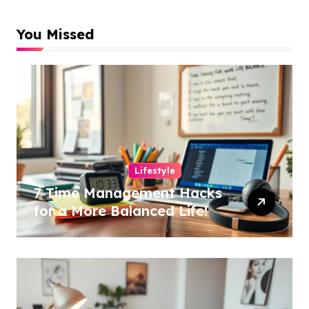
You Missed
Lifestyle
7 Time Management Hacks
for a More Balanced Life!