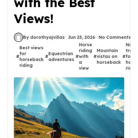
with the Best
Views!
By dorothyajvillas
Jun 23, 2026
No Comments
Horse
Natu
Best views
riding
Mountain
trails
for
Equestrian
#
#
#
with
#
vistas on
#
for
horseback
adventures
a
horseback
hors
riding
view
ridin