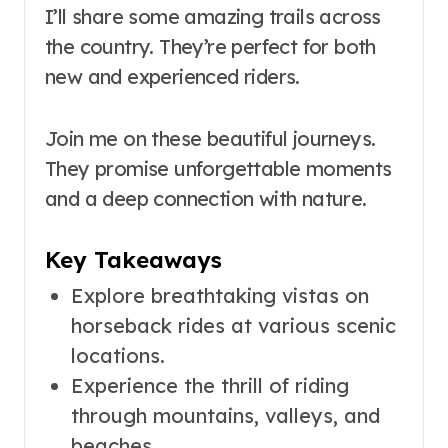
I’ll share some amazing trails across
the country. They’re perfect for both
new and experienced riders.
Join me on these beautiful journeys.
They promise unforgettable moments
and a deep connection with nature.
Key Takeaways
Explore breathtaking vistas on
horseback rides at various scenic
locations.
Experience the thrill of riding
through mountains, valleys, and
beaches.