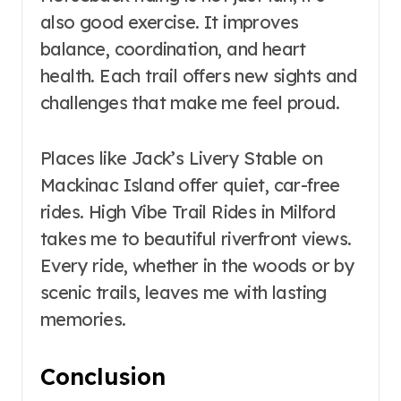
also good exercise. It improves
balance, coordination, and heart
health. Each trail offers new sights and
challenges that make me feel proud.
Places like Jack’s Livery Stable on
Mackinac Island offer quiet, car-free
rides. High Vibe Trail Rides in Milford
takes me to beautiful riverfront views.
Every ride, whether in the woods or by
scenic trails, leaves me with lasting
memories.
Conclusion