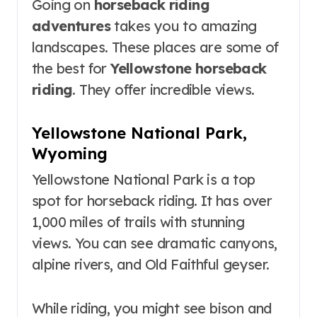
Going on
horseback riding
adventures
takes you to amazing
landscapes. These places are some of
the best for
Yellowstone horseback
riding
. They offer incredible views.
Yellowstone National Park,
Wyoming
Yellowstone National Park is a top
spot for horseback riding. It has over
1,000 miles of trails with stunning
views. You can see dramatic canyons,
alpine rivers, and Old Faithful geyser.
While riding, you might see bison and