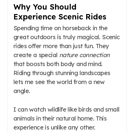
Why You Should
Experience Scenic Rides
Spending time on horseback in the
great outdoors is truly magical. Scenic
rides offer more than just fun. They
create a special
nature connection
that boosts both body and mind.
Riding through stunning landscapes
lets me see the world from a new
angle.
I can watch wildlife like birds and small
animals in their natural home. This
experience is unlike any other.