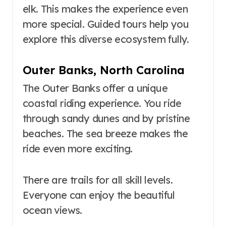
elk. This makes the experience even
more special. Guided tours help you
explore this diverse ecosystem fully.
Outer Banks, North Carolina
The Outer Banks offer a unique
coastal riding experience. You ride
through sandy dunes and by pristine
beaches. The sea breeze makes the
ride even more exciting.
There are trails for all skill levels.
Everyone can enjoy the beautiful
ocean views.