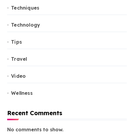
Techniques
Technology
Tips
Travel
Video
Wellness
Recent Comments
No comments to show.