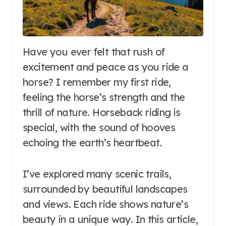
Have you ever felt that rush of
excitement and peace as you ride a
horse? I remember my first ride,
feeling the horse’s strength and the
thrill of nature. Horseback riding is
special, with the sound of hooves
echoing the earth’s heartbeat.
I’ve explored many scenic trails,
surrounded by beautiful landscapes
and views. Each ride shows nature’s
beauty in a unique way. In this article,