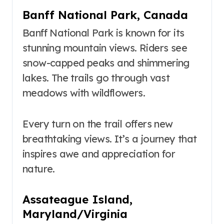
Banff National Park, Canada
Banff National Park is known for its
stunning mountain views. Riders see
snow-capped peaks and shimmering
lakes. The trails go through vast
meadows with wildflowers.
Every turn on the trail offers new
breathtaking views. It’s a journey that
inspires awe and appreciation for
nature.
Assateague Island,
Maryland/Virginia