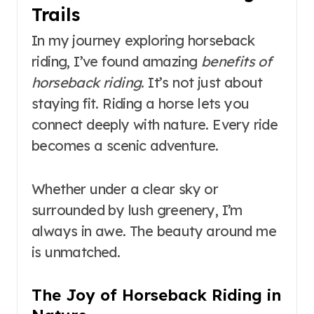
Trails
In my journey exploring horseback
riding, I’ve found amazing
benefits of
horseback riding
. It’s not just about
staying fit. Riding a horse lets you
connect deeply with nature. Every ride
becomes a scenic adventure.
Whether under a clear sky or
surrounded by lush greenery, I’m
always in awe. The beauty around me
is unmatched.
The Joy of Horseback Riding in