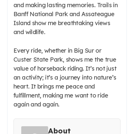
and making lasting memories. Trails in
Banff National Park and Assateague
Island show me breathtaking views
and wildlife.
Every ride, whether in Big Sur or
Custer State Park, shows me the true
value of horseback riding. It’s not just
an activity; it’s a journey into nature’s
heart. It brings me peace and
fulfillment, making me want to ride
again and again.
About