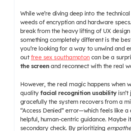
While we’re diving deep into the technical s
weeds of encryption and hardware specs. 
break from the heavy lifting of UX desig
something completely different is the be
you’re looking for a way to unwind and e
out
free sex southampton
can be a surpri
the screen
and reconnect with the real wo
However, the real magic happens when we
quality
facial recognition usability
isn’t
gracefully the system recovers from a mi
“Access Denied” error—which feels like a d
helpful, human-centric guidance. Maybe it
secondary check. By prioritizing
empathet