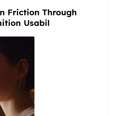
n Friction Through
ition Usabil