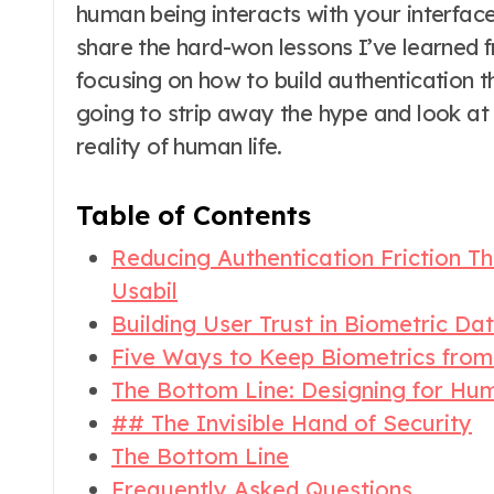
human being interacts with your interface i
share the hard-won lessons I’ve learned f
focusing on how to build authentication t
going to strip away the hype and look at
reality of human life.
Table of Contents
Reducing Authentication Friction T
Usabil
Building User Trust in Biometric Da
Five Ways to Keep Biometrics from 
The Bottom Line: Designing for Hu
## The Invisible Hand of Security
The Bottom Line
Frequently Asked Questions