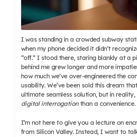
I was standing in a crowded subway station last Tuesday, trying to pay for a coffee,
when my phone decided it didn’t recogniz
“off.” I stood there, staring blankly at a pi
behind me grew longer and more impatient
how much we’ve over-engineered the conc
usability. We’ve been sold this dream tha
ultimate seamless solution, but in reality
digital interrogation
than a convenience.
I’m not here to give you a lecture on enc
from Silicon Valley. Instead, I want to t