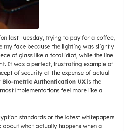
e my face because the lighting was slightly
ece of glass like a total idiot, while the line
. It was a perfect, frustrating example of
ept of security at the expense of actual
t
Bio-metric Authentication UX
is the
, most implementations feel more like a
ryption standards or the latest whitepapers
alk about what actually happens when a