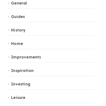
General
Guides
History
Home
Improvements
Inspiration
Investing
Leisure