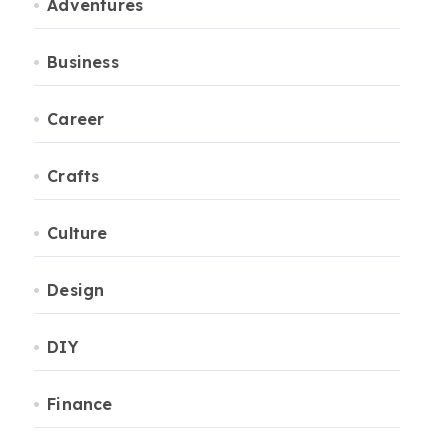
Adventures
Business
Career
Crafts
Culture
Design
DIY
Finance