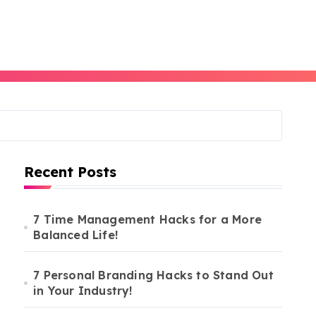
Recent Posts
7 Time Management Hacks for a More
Balanced Life!
7 Personal Branding Hacks to Stand Out
in Your Industry!