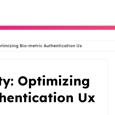
timizing Bio-metric Authentication Ux
y: Optimizing
hentication Ux