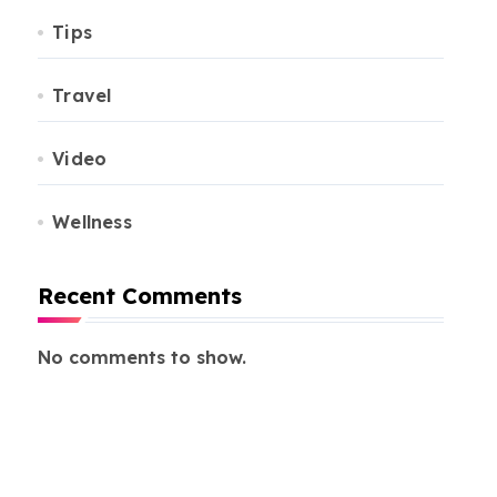
Tips
Travel
Video
Wellness
Recent Comments
No comments to show.