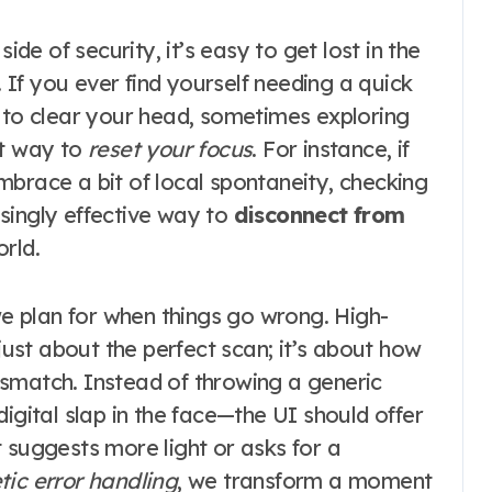
ide of security, it’s easy to get lost in the
If you ever find yourself needing a quick
n to clear your head, sometimes exploring
st way to
reset your focus
. For instance, if
mbrace a bit of local spontaneity, checking
singly effective way to
disconnect from
rld.
 plan for when things go wrong. High-
 just about the perfect scan; it’s about how
smatch. Instead of throwing a generic
igital slap in the face—the UI should offer
 suggests more light or asks for a
ic error handling
, we transform a moment