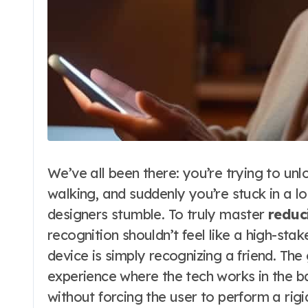
We’ve all been there: you’re trying to unl
walking, and suddenly you’re stuck in a lo
designers stumble. To truly master
reduc
recognition shouldn’t feel like a high-stake
device is simply recognizing a friend. Th
experience where the tech works in the ba
without forcing the user to perform a rigi