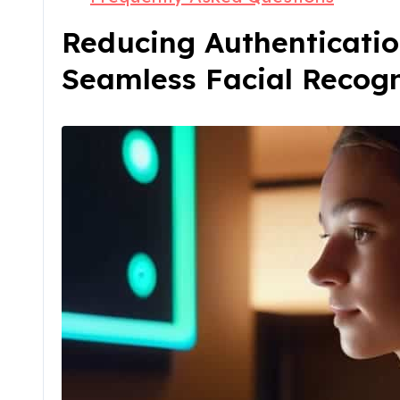
Reducing Authenticatio
Seamless Facial Recogn