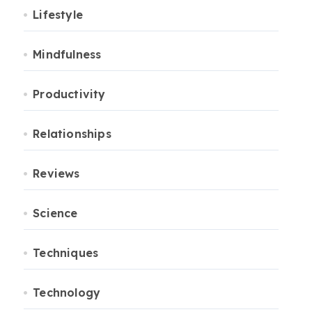
Lifestyle
Mindfulness
Productivity
Relationships
Reviews
Science
Techniques
Technology