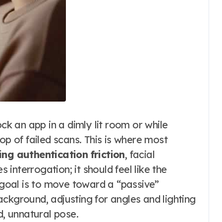
ock an app in a dimly lit room or while
op of failed scans. This is where most
ing authentication friction
, facial
s interrogation; it should feel like the
e goal is to move toward a “passive”
ckground, adjusting for angles and lighting
d, unnatural pose.