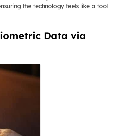
ensuring the technology feels like a tool
Biometric Data via