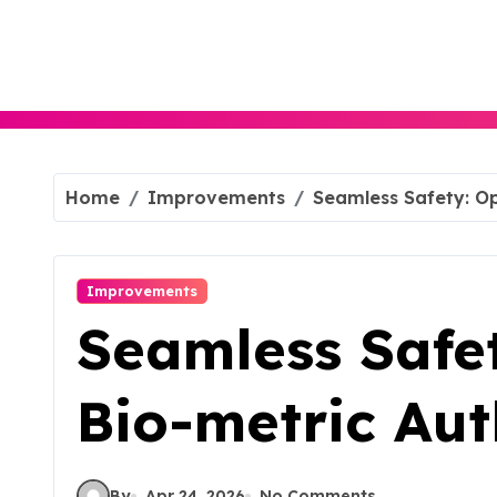
Skip
to
content
Home
Improvements
Seamless Safety: Op
Improvements
Seamless Safet
Bio-metric Aut
By
Apr 24, 2026
No Comments