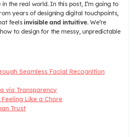
n the real world. In this post, I’m going to
rom years of designing digital touchpoints,
hat feels
invisible and intuitive
. We’re
 how to design for the messy, unpredictable
hrough Seamless Facial Recognition
ta via Transparency
Feeling Like a Chore
man Trust