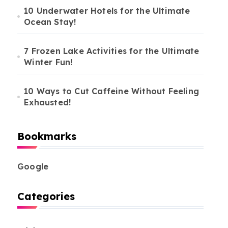
10 Underwater Hotels for the Ultimate
Ocean Stay!
7 Frozen Lake Activities for the Ultimate
Winter Fun!
10 Ways to Cut Caffeine Without Feeling
Exhausted!
Bookmarks
Google
Categories