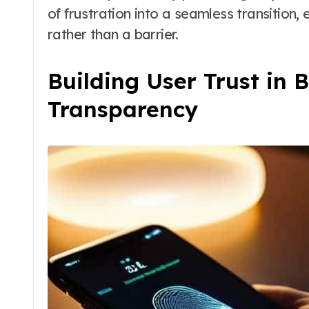
of frustration into a seamless transition, 
rather than a barrier.
Building User Trust in 
Transparency