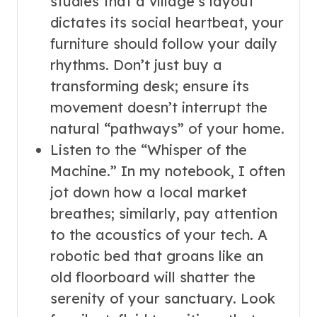
studies that a village’s layout
dictates its social heartbeat, your
furniture should follow your daily
rhythms. Don’t just buy a
transforming desk; ensure its
movement doesn’t interrupt the
natural “pathways” of your home.
Listen to the “Whisper of the
Machine.” In my notebook, I often
jot down how a local market
breathes; similarly, pay attention
to the acoustics of your tech. A
robotic bed that groans like an
old floorboard will shatter the
serenity of your sanctuary. Look