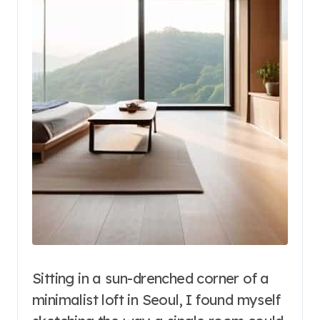
Sitting in a sun-drenched corner of a
minimalist loft in Seoul, I found myself