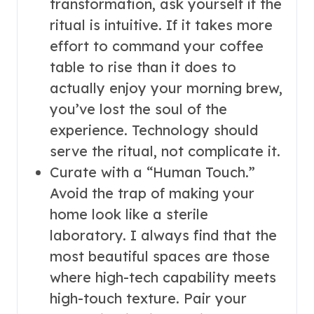
transformation, ask yourself if the
ritual is intuitive. If it takes more
effort to command your coffee
table to rise than it does to
actually enjoy your morning brew,
you’ve lost the soul of the
experience. Technology should
serve the ritual, not complicate it.
Curate with a “Human Touch.”
Avoid the trap of making your
home look like a sterile
laboratory. I always find that the
most beautiful spaces are those
where high-tech capability meets
high-touch texture. Pair your