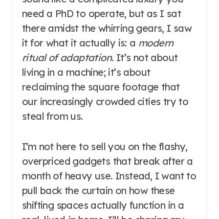
need a PhD to operate, but as I sat
there amidst the whirring gears, I saw
it for what it actually is: a
modern
ritual of adaptation
. It’s not about
living in a machine; it’s about
reclaiming the square footage that
our increasingly crowded cities try to
steal from us.
I’m not here to sell you on the flashy,
overpriced gadgets that break after a
month of heavy use. Instead, I want to
pull back the curtain on how these
shifting spaces actually function in a