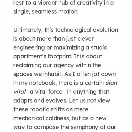
rest to a vibrant hub of creativity in a
single, seamless motion.
Ultimately, this technological evolution
is about more than just clever
engineering or maximizing a studio
apartment’s footprint. It is about
reclaiming our agency within the
spaces we inhabit. As I often jot down
in my notebook, there is a certain
élan
vital
—a vital force—in anything that
adapts and evolves. Let us not view
these robotic shifts as mere
mechanical coldness, but as a new
way to compose the symphony of our