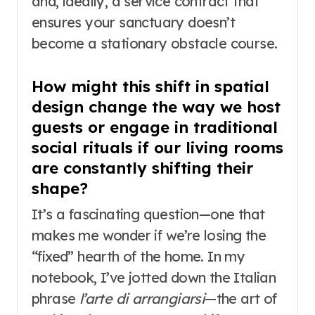
and, ideally, a service contract that
ensures your sanctuary doesn’t
become a stationary obstacle course.
How might this shift in spatial
design change the way we host
guests or engage in traditional
social rituals if our living rooms
are constantly shifting their
shape?
It’s a fascinating question—one that
makes me wonder if we’re losing the
“fixed” hearth of the home. In my
notebook, I’ve jotted down the Italian
phrase
l’arte di arrangiarsi
—the art of