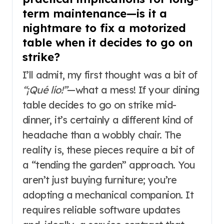
term maintenance—is it a
nightmare to fix a motorized
table when it decides to go on
strike?
I’ll admit, my first thought was a bit of
“¡Qué lío!”
—what a mess! If your dining
table decides to go on strike mid-
dinner, it’s certainly a different kind of
headache than a wobbly chair. The
reality is, these pieces require a bit of
a “tending the garden” approach. You
aren’t just buying furniture; you’re
adopting a mechanical companion. It
requires reliable software updates