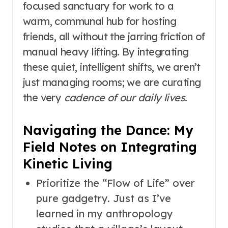
focused sanctuary for work to a
warm, communal hub for hosting
friends, all without the jarring friction of
manual heavy lifting. By integrating
these quiet, intelligent shifts, we aren’t
just managing rooms; we are curating
the very
cadence of our daily lives
.
Navigating the Dance: My
Field Notes on Integrating
Kinetic Living
Prioritize the “Flow of Life” over
pure gadgetry. Just as I’ve
learned in my anthropology