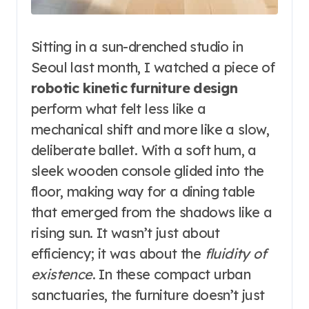
Sitting in a sun-drenched studio in
Seoul last month, I watched a piece of
robotic kinetic furniture design
perform what felt less like a
mechanical shift and more like a slow,
deliberate ballet. With a soft hum, a
sleek wooden console glided into the
floor, making way for a dining table
that emerged from the shadows like a
rising sun. It wasn’t just about
efficiency; it was about the
fluidity of
existence
. In these compact urban
sanctuaries, the furniture doesn’t just