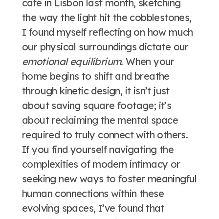
café in Lisbon last month, sketching
the way the light hit the cobblestones,
I found myself reflecting on how much
our physical surroundings dictate our
emotional equilibrium
. When your
home begins to shift and breathe
through kinetic design, it isn’t just
about saving square footage; it’s
about reclaiming the mental space
required to truly connect with others.
If you find yourself navigating the
complexities of modern intimacy or
seeking new ways to foster meaningful
human connections within these
evolving spaces, I’ve found that