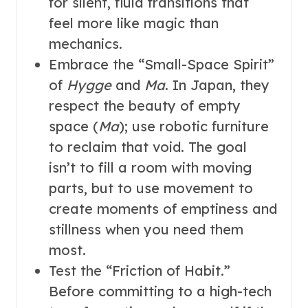
for silent, fluid transitions that
feel more like magic than
mechanics.
Embrace the “Small-Space Spirit”
of
Hygge
and
Ma
. In Japan, they
respect the beauty of empty
space (
Ma
); use robotic furniture
to reclaim that void. The goal
isn’t to fill a room with moving
parts, but to use movement to
create moments of emptiness and
stillness when you need them
most.
Test the “Friction of Habit.”
Before committing to a high-tech