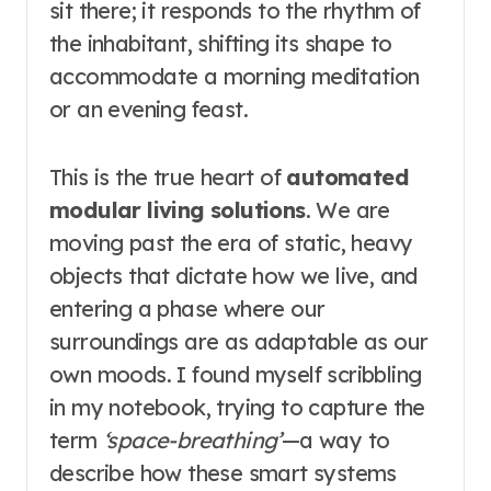
sit there; it responds to the rhythm of
the inhabitant, shifting its shape to
accommodate a morning meditation
or an evening feast.
This is the true heart of
automated
modular living solutions
. We are
moving past the era of static, heavy
objects that dictate how we live, and
entering a phase where our
surroundings are as adaptable as our
own moods. I found myself scribbling
in my notebook, trying to capture the
term
‘space-breathing’
—a way to
describe how these smart systems