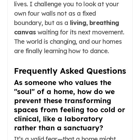
lives. I challenge you to look at your
own four walls not as a fixed
boundary, but as a
living, breathing
canvas
waiting for its next movement.
The world is changing, and our homes
are finally learning how to dance.
Frequently Asked Questions
As someone who values the
"soul" of a home, how do we
prevent these transforming
spaces from feeling too cold or
clinical, like a laboratory
rather than a sanctuary?
It’s a valid fear—that a home might