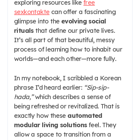
exploring resources like
free
sexkontakte
can offer a fascinating
glimpse into the
evolving social
rituals
that define our private lives.
It’s all part of that beautiful, messy
process of learning how to inhabit our
worlds—and each other—more fully.
In my notebook, I scribbled a Korean
phrase I’d heard earlier:
“Sip-sip-
hada,”
which describes a sense of
being refreshed or revitalized. That is
exactly how these
automated
modular living solutions
feel. They
allow a space to transition from a