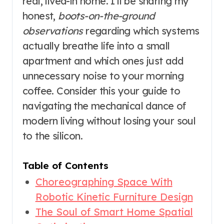
real, lived-in home. I’ll be sharing my
honest,
boots-on-the-ground
observations
regarding which systems
actually breathe life into a small
apartment and which ones just add
unnecessary noise to your morning
coffee. Consider this your guide to
navigating the mechanical dance of
modern living without losing your soul
to the silicon.
Table of Contents
Choreographing Space With
Robotic Kinetic Furniture Design
The Soul of Smart Home Spatial