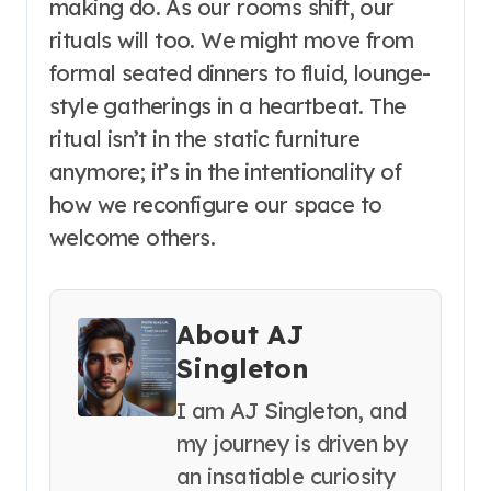
making do. As our rooms shift, our
rituals will too. We might move from
formal seated dinners to fluid, lounge-
style gatherings in a heartbeat. The
ritual isn’t in the static furniture
anymore; it’s in the intentionality of
how we reconfigure our space to
welcome others.
About AJ
Singleton
I am AJ Singleton, and
my journey is driven by
an insatiable curiosity