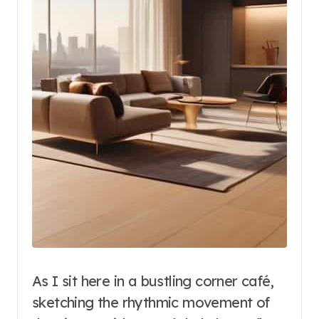
As I sit here in a bustling corner café,
sketching the rhythmic movement of