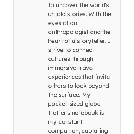
to uncover the world's
untold stories. With the
eyes of an
anthropologist and the
heart of a storyteller, I
strive to connect
cultures through
immersive travel
experiences that invite
others to look beyond
the surface. My
pocket-sized globe-
trotter's notebook is
my constant
companion, capturing