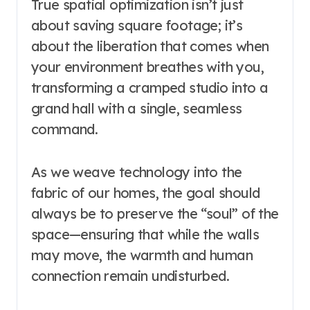
True spatial optimization isn’t just
about saving square footage; it’s
about the liberation that comes when
your environment breathes with you,
transforming a cramped studio into a
grand hall with a single, seamless
command.
As we weave technology into the
fabric of our homes, the goal should
always be to preserve the “soul” of the
space—ensuring that while the walls
may move, the warmth and human
connection remain undisturbed.