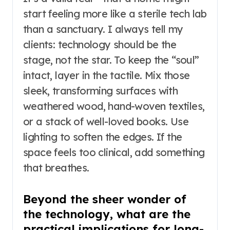
start feeling more like a sterile tech lab
than a sanctuary. I always tell my
clients: technology should be the
stage, not the star. To keep the “soul”
intact, layer in the tactile. Mix those
sleek, transforming surfaces with
weathered wood, hand-woven textiles,
or a stack of well-loved books. Use
lighting to soften the edges. If the
space feels too clinical, add something
that breathes.
Beyond the sheer wonder of
the technology, what are the
practical implications for long-