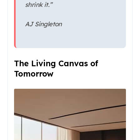
shrink it.”
AJ Singleton
The Living Canvas of
Tomorrow