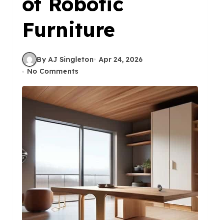
of Robotic
Furniture
By AJ Singleton
Apr 24, 2026
No Comments