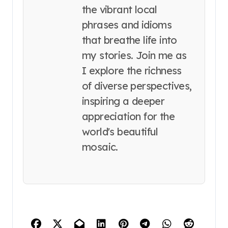
the vibrant local
phrases and idioms
that breathe life into
my stories. Join me as
I explore the richness
of diverse perspectives,
inspiring a deeper
appreciation for the
world's beautiful
mosaic.