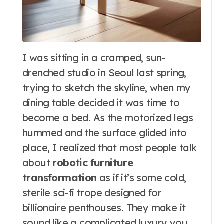
I was sitting in a cramped, sun-
drenched studio in Seoul last spring,
trying to sketch the skyline, when my
dining table decided it was time to
become a bed. As the motorized legs
hummed and the surface glided into
place, I realized that most people talk
about
robotic furniture
transformation
as if it’s some cold,
sterile sci-fi trope designed for
billionaire penthouses. They make it
sound like a complicated luxury you