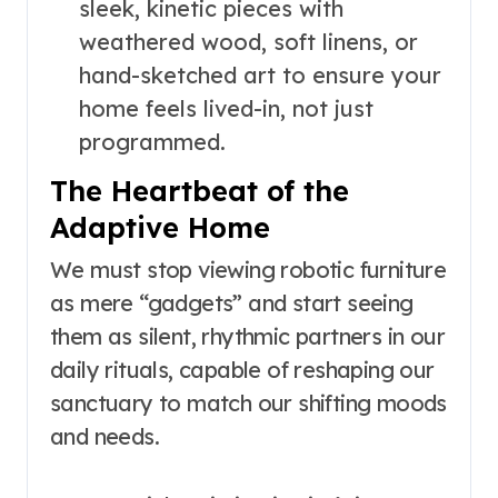
sleek, kinetic pieces with
weathered wood, soft linens, or
hand-sketched art to ensure your
home feels lived-in, not just
programmed.
The Heartbeat of the
Adaptive Home
We must stop viewing robotic furniture
as mere “gadgets” and start seeing
them as silent, rhythmic partners in our
daily rituals, capable of reshaping our
sanctuary to match our shifting moods
and needs.