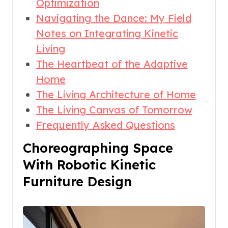
Optimization
Navigating the Dance: My Field
Notes on Integrating Kinetic
Living
The Heartbeat of the Adaptive
Home
The Living Architecture of Home
The Living Canvas of Tomorrow
Frequently Asked Questions
Choreographing Space
With Robotic Kinetic
Furniture Design