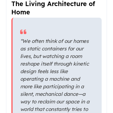
The Living Architecture of
Home
“We often think of our homes
as static containers for our
lives, but watching a room
reshape itself through kinetic
design feels less like
operating a machine and
more like participating in a
silent, mechanical dance—a
way to reclaim our space in a
world that constantly tries to