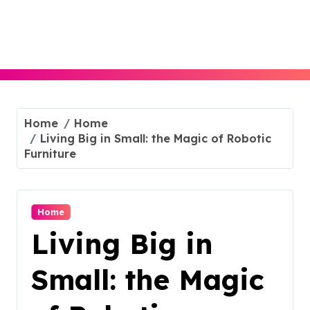
Skip
to
content
Home
Home
Living Big in Small: the Magic of Robotic
Furniture
Home
Living Big in
Small: the Magic