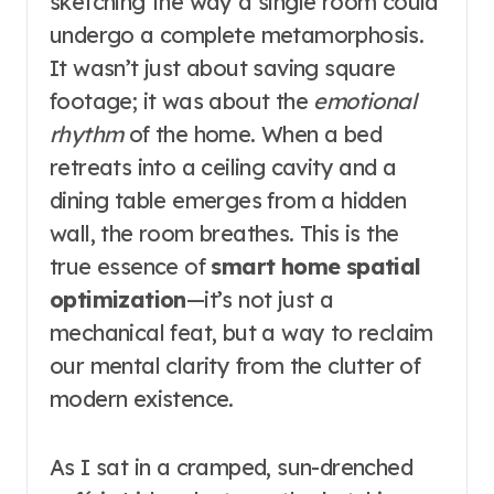
sketching the way a single room could
undergo a complete metamorphosis.
It wasn’t just about saving square
footage; it was about the
emotional
rhythm
of the home. When a bed
retreats into a ceiling cavity and a
dining table emerges from a hidden
wall, the room breathes. This is the
true essence of
smart home spatial
optimization
—it’s not just a
mechanical feat, but a way to reclaim
our mental clarity from the clutter of
modern existence.
As I sat in a cramped, sun-drenched