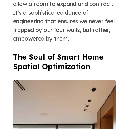
allow a room to expand and contract.
It’s a sophisticated dance of
engineering that ensures we never feel
trapped by our four walls, but rather,
empowered by them.
The Soul of Smart Home
Spatial Optimization