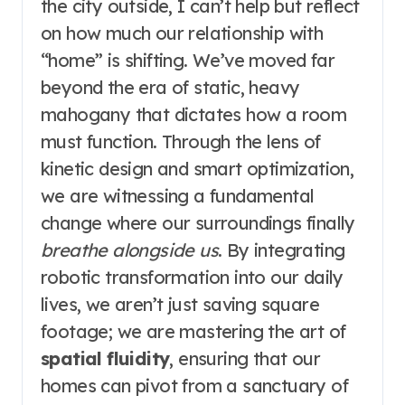
the city outside, I can’t help but reflect
on how much our relationship with
“home” is shifting. We’ve moved far
beyond the era of static, heavy
mahogany that dictates how a room
must function. Through the lens of
kinetic design and smart optimization,
we are witnessing a fundamental
change where our surroundings finally
breathe alongside us
. By integrating
robotic transformation into our daily
lives, we aren’t just saving square
footage; we are mastering the art of
spatial fluidity
, ensuring that our
homes can pivot from a sanctuary of