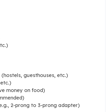
)
tc.)
hostels, guesthouses, etc.)
etc.)
save money on food)
commended)
e.g., 2-prong to 3-prong adapter)