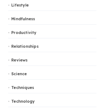
Lifestyle
Mindfulness
Productivity
Relationships
Reviews
Science
Techniques
Technology