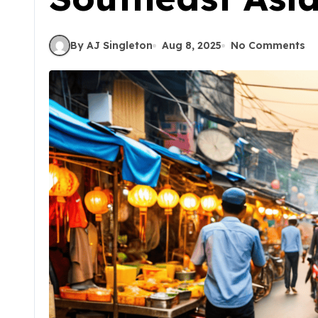
By AJ Singleton
Aug 8, 2025
No Comments