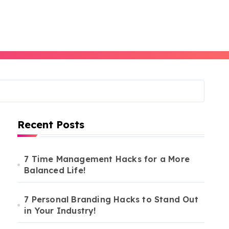
Recent Posts
7 Time Management Hacks for a More
Balanced Life!
7 Personal Branding Hacks to Stand Out
in Your Industry!