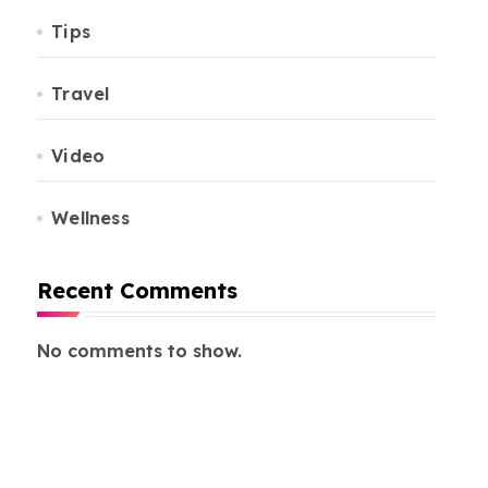
Tips
Travel
Video
Wellness
Recent Comments
No comments to show.