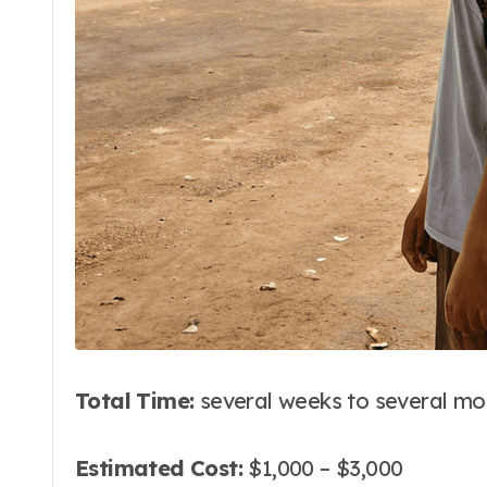
Total Time:
several weeks to several mo
Estimated Cost:
$1,000 – $3,000