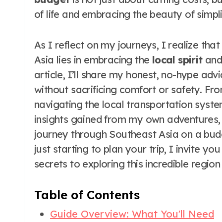
of life and embracing the beauty of simpli
As I reflect on my journeys, I realize tha
Asia lies in embracing the
local spirit
and 
article, I’ll share my honest, no-hype adv
without sacrificing comfort or safety. F
navigating the local transportation system
insights gained from my own adventures,
journey through Southeast Asia on a bud
just starting to plan your trip, I invite y
secrets to exploring this incredible region
Table of Contents
Guide Overview: What You'll Need