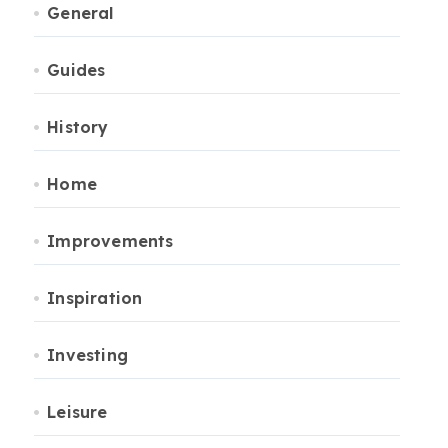
General
Guides
History
Home
Improvements
Inspiration
Investing
Leisure