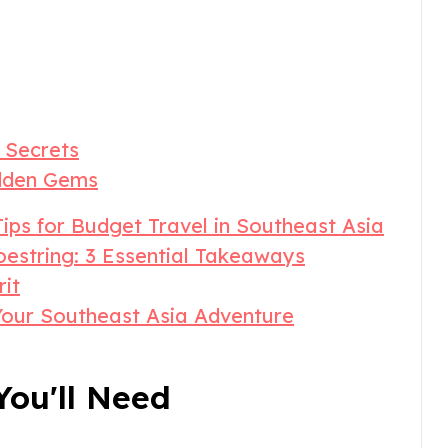
 Secrets
idden Gems
ips for Budget Travel in Southeast Asia
estring: 3 Essential Takeaways
rit
Your Southeast Asia Adventure
ou'll Need