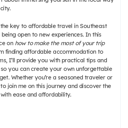
city.
t the key to affordable travel in Southeast
being open to new experiences. In this
ice on
how to make the most of your trip
rom finding affordable accommodation to
s, I’ll provide you with practical tips and
 so you can create your own unforgettable
get. Whether you’re a seasoned traveler or
ou to join me on this journey and discover the
 with ease and affordability.