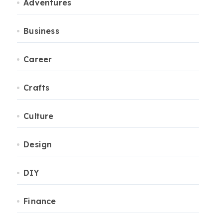
Adventures
Business
Career
Crafts
Culture
Design
DIY
Finance