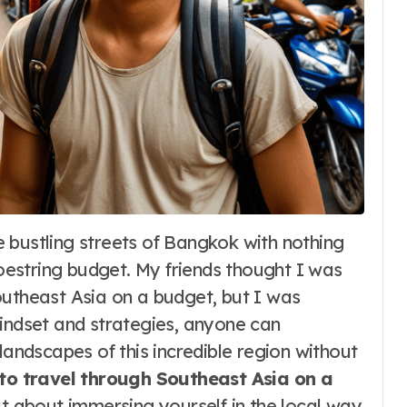
estring budget. My friends thought I was
outheast Asia on a budget, but I was
mindset and strategies, anyone can
landscapes of this incredible region without
to travel through Southeast Asia on a
ut about immersing yourself in the local way