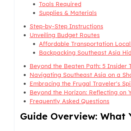
Tools Required
Supplies & Materials
Step-by-Step Instructions
Unveiling Budget Routes
Affordable Transportation Local
Backpacking Southeast Asia H
Beyond the Beaten Path: 5 Insider T
Navigating Southeast Asia on a Sho
Embracing the Frugal Traveler's Spi
Beyond the Horizon: Reflecting on 
Frequently Asked Questions
Guide Overview: What Y