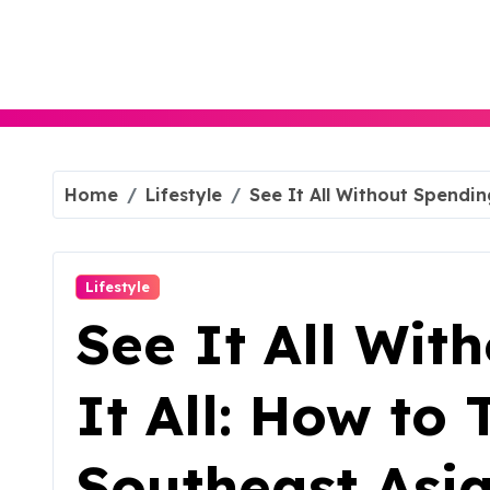
Skip
to
content
Home
Lifestyle
See It All Without Spendin
Lifestyle
See It All Wit
It All: How to 
Southeast Asi