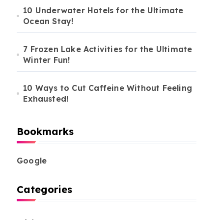
10 Underwater Hotels for the Ultimate
Ocean Stay!
7 Frozen Lake Activities for the Ultimate
Winter Fun!
10 Ways to Cut Caffeine Without Feeling
Exhausted!
Bookmarks
Google
Categories