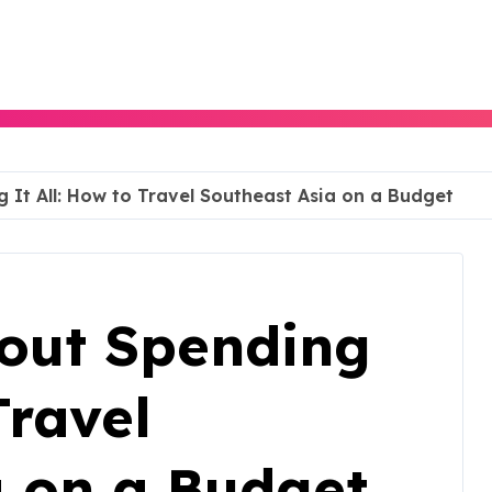
g It All: How to Travel Southeast Asia on a Budget
hout Spending
Travel
a on a Budget