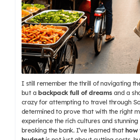
I still remember the thrill of navigating the bustling streets of Bangkok with nothing
but a
backpack full of dreams
and a sho
crazy for attempting to travel through S
determined to prove that with the right 
experience the rich cultures and stunning 
breaking the bank. I’ve learned that
how 
budget
is not just about cutting costs, b