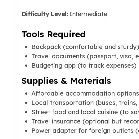
Difficulty Level:
Intermediate
Tools Required
Backpack (comfortable and sturdy
Travel documents (passport, visa, e
Budgeting app (to track expenses)
Supplies & Materials
Affordable accommodation options (
Local transportation (buses, trains, 
Street food and local cuisine (to 
Travel insurance (optional but re
Power adapter for foreign outlets (