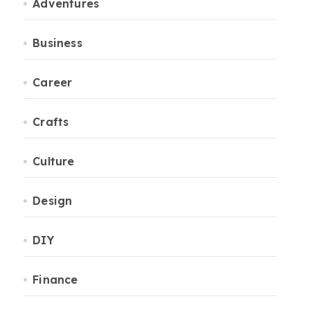
Adventures
Business
Career
Crafts
Culture
Design
DIY
Finance