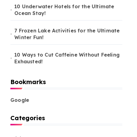
10 Underwater Hotels for the Ultimate
Ocean Stay!
7 Frozen Lake Activities for the Ultimate
Winter Fun!
10 Ways to Cut Caffeine Without Feeling
Exhausted!
Bookmarks
Google
Categories