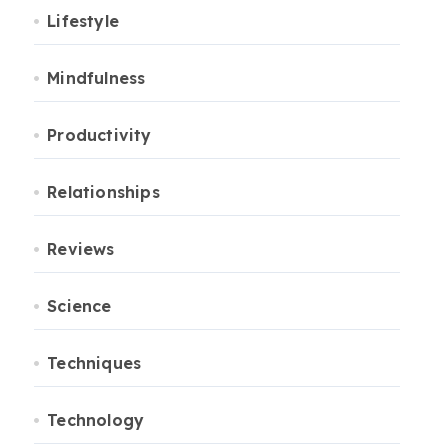
Lifestyle
Mindfulness
Productivity
Relationships
Reviews
Science
Techniques
Technology