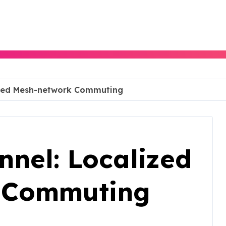
lized Mesh-network Commuting
nnel: Localized
 Commuting