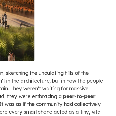
n, sketching the undulating hills of the
n’t in the architecture, but in how the people
ain. They weren’t waiting for massive
ead, they were embracing a
peer-to-peer
 It was as if the community had collectively
ere every smartphone acted as a tiny, vital