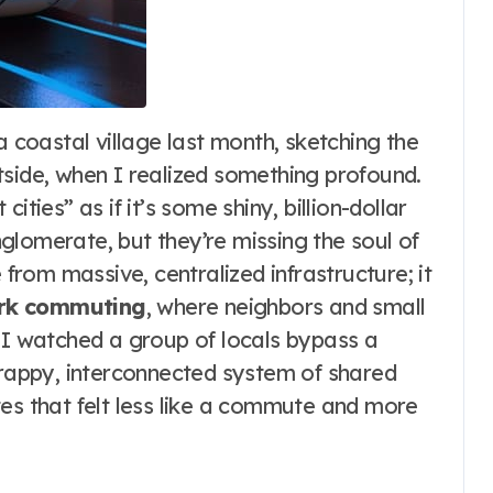
tside, when I realized something profound.
ties” as if it’s some shiny, billion-dollar
glomerate, but they’re missing the soul of
rom massive, centralized infrastructure; it
ork commuting
, where neighbors and small
. I watched a group of locals bypass a
crappy, interconnected system of shared
tes that felt less like a commute and more