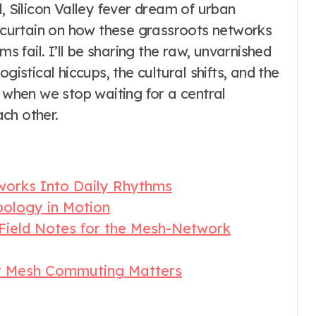
, Silicon Valley fever dream of urban
e curtain on how these grassroots networks
ms fail. I’ll be sharing the raw, unvarnished
gistical hiccups, the cultural shifts, and the
when we stop waiting for a central
ch other.
works Into Daily Rhythms
pology in Motion
 Field Notes for the Mesh-Network
y Mesh Commuting Matters