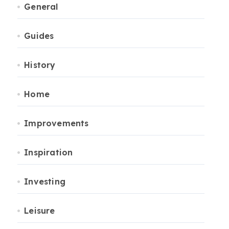
General
Guides
History
Home
Improvements
Inspiration
Investing
Leisure