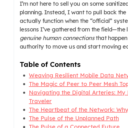
I’m not here to sell you on some sanitized
planning. Instead, I want to pull back th
actually function when the “official” syste
lessons I’ve gathered from the field—the lo
genuine human connections
that happen 
authority to move us and start moving ea
Table of Contents
Weaving Resilient Mobile Data Net
The Magic of Peer to Peer Mesh To
Navigating the Digital Arteries: My
Traveler
The Heartbeat of the Network: Wh
The Pulse of the Unplanned Path
The Pulse of a Connected Future