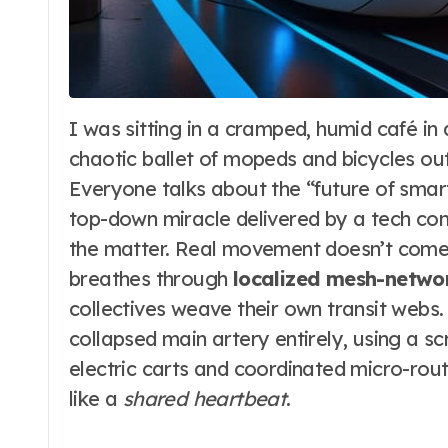
I was sitting in a cramped, humid café in a coastal village last month, sketching the
chaotic ballet of mopeds and bicycles ou
Everyone talks about the “future of smart ci
top-down miracle delivered by a tech con
the matter. Real movement doesn’t come f
breathes through
localized mesh-netw
collectives weave their own transit webs
collapsed main artery entirely, using a s
electric carts and coordinated micro-rou
like a
shared heartbeat
.