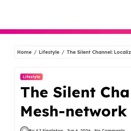
Skip
to
content
Home
Lifestyle
The Silent Channel: Loca
Lifestyle
The Silent Cha
Mesh-network
By AJ Singleton
Jun 6, 2026
No Comments