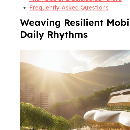
Frequently Asked Questions
Weaving Resilient Mobi
Daily Rhythms