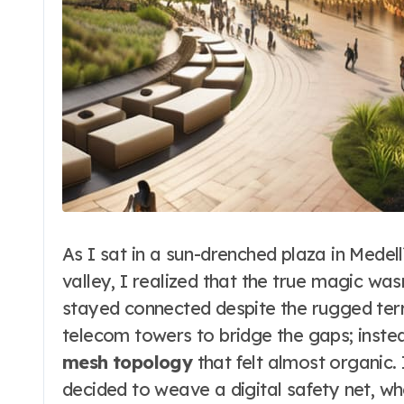
As I sat in a sun-drenched plaza in Medellí
valley, I realized that the true magic was
stayed connected despite the rugged terr
telecom towers to bridge the gaps; inst
mesh topology
that felt almost organic.
decided to weave a digital safety net, wh