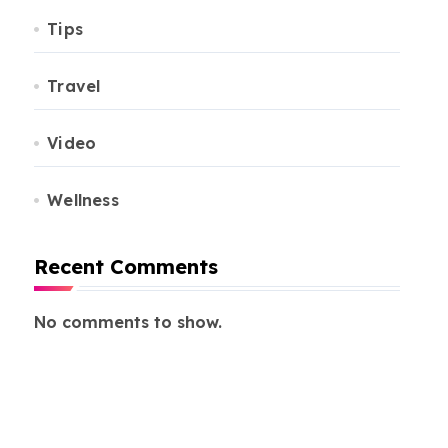
Tips
Travel
Video
Wellness
Recent Comments
No comments to show.