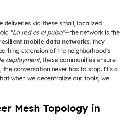
deliveries via these small, localized
ook:
“La red es el pulso”
—the network is the
resilient mobile data networks
; they
 breathing extension of the neighborhood’s
e deployment
, these communities ensure
, the conversation never has to stop. It’s a
that when we decentralize our tools, we
eer Mesh Topology in