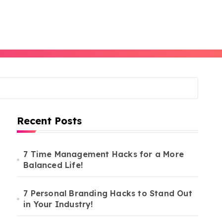
Recent Posts
7 Time Management Hacks for a More
Balanced Life!
7 Personal Branding Hacks to Stand Out
in Your Industry!