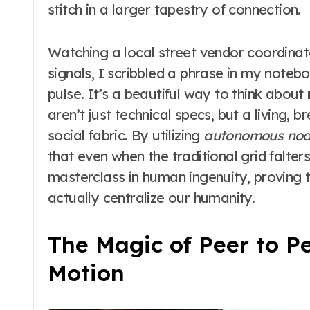
stitch in a larger tapestry of connection.
Watching a local street vendor coordinate 
signals, I scribbled a phrase in my noteb
pulse. It’s a beautiful way to think about
aren’t just technical specs, but a living,
social fabric. By utilizing
autonomous nod
that even when the traditional grid falters
masterclass in human ingenuity, proving 
actually centralize our humanity.
The Magic of Peer to P
Motion