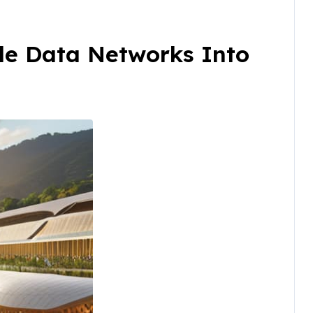
le Data Networks Into