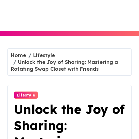
Skip
to
content
Home
Lifestyle
Unlock the Joy of Sharing: Mastering a
Rotating Swap Closet with Friends
Lifestyle
Unlock the Joy of
Sharing: