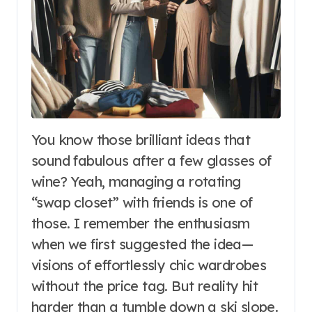
You know those brilliant ideas that
sound fabulous after a few glasses of
wine? Yeah, managing a rotating
“swap closet” with friends is one of
those. I remember the enthusiasm
when we first suggested the idea—
visions of effortlessly chic wardrobes
without the price tag. But reality hit
harder than a tumble down a ski slope.