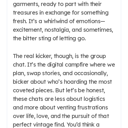
garments, ready to part with their
treasures in exchange for something
fresh. It’s a whirlwind of emotions—
excitement, nostalgia, and sometimes,
the bitter sting of letting go.
The real kicker, though, is the group
chat. It’s the digital campfire where we
plan, swap stories, and occasionally,
bicker about who’s hoarding the most
coveted pieces. But let’s be honest,
these chats are less about logistics
and more about venting frustrations
over life, love, and the pursuit of that
perfect vintage find. You’d think a