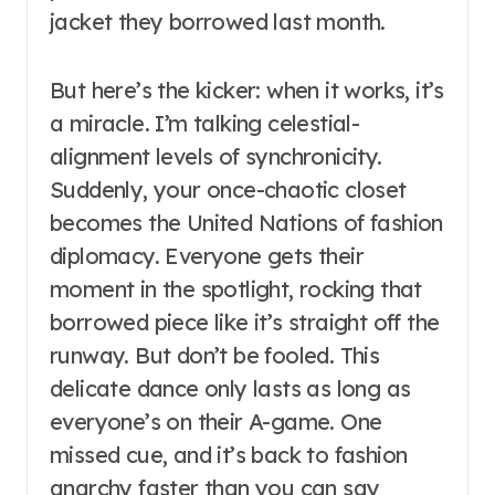
jacket they borrowed last month.
But here’s the kicker: when it works, it’s
a miracle. I’m talking celestial-
alignment levels of synchronicity.
Suddenly, your once-chaotic closet
becomes the United Nations of fashion
diplomacy. Everyone gets their
moment in the spotlight, rocking that
borrowed piece like it’s straight off the
runway. But don’t be fooled. This
delicate dance only lasts as long as
everyone’s on their A-game. One
missed cue, and it’s back to fashion
anarchy faster than you can say