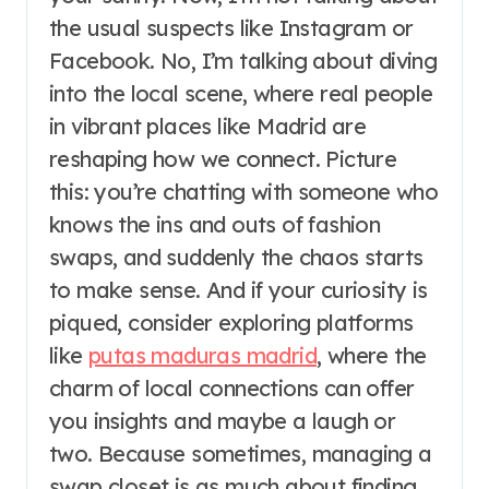
the usual suspects like Instagram or
Facebook. No, I’m talking about diving
into the local scene, where real people
in vibrant places like Madrid are
reshaping how we connect. Picture
this: you’re chatting with someone who
knows the ins and outs of fashion
swaps, and suddenly the chaos starts
to make sense. And if your curiosity is
piqued, consider exploring platforms
like
putas maduras madrid
, where the
charm of local connections can offer
you insights and maybe a laugh or
two. Because sometimes, managing a
swap closet is as much about finding