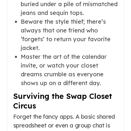
buried under a pile of mismatched
jeans and sequin tops.
Beware the style thief; there’s
always that one friend who
‘forgets’ to return your favorite
jacket.
Master the art of the calendar
invite, or watch your closet
dreams crumble as everyone
shows up on a different day.
Surviving the Swap Closet
Circus
Forget the fancy apps. A basic shared
spreadsheet or even a group chat is