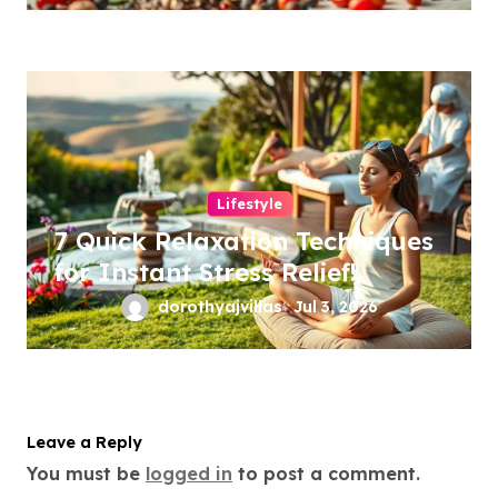
Lifestyle
7 Quick Relaxation Techniques
for Instant Stress Relief!
dorothyajvillas
Jul 3, 2026
Leave a Reply
You must be
logged in
to post a comment.