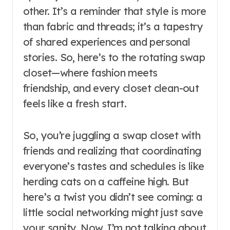
other. It’s a reminder that style is more
than fabric and threads; it’s a tapestry
of shared experiences and personal
stories. So, here’s to the rotating swap
closet—where fashion meets
friendship, and every closet clean-out
feels like a fresh start.
So, you’re juggling a swap closet with
friends and realizing that coordinating
everyone’s tastes and schedules is like
herding cats on a caffeine high. But
here’s a twist you didn’t see coming: a
little social networking might just save
your sanity. Now, I’m not talking about