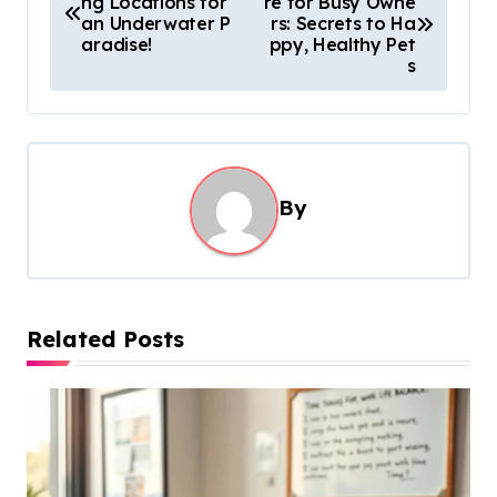
ng Locations for
re for Busy Owne
o
an Underwater P
rs: Secrets to Ha
s
aradise!
ppy, Healthy Pet
s
t
n
a
v
By
i
g
a
t
Related Posts
i
o
n