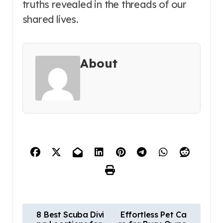
truths revealed in the threads of our
shared lives.
About
P
8 Best Scuba Divi
Effortless Pet Ca