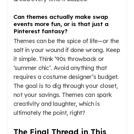
Can themes actually make swap
events more fun, or is that just a
Pinterest fantasy?
Themes can be the spice of life—or the
salt in your wound if done wrong. Keep
it simple. Think ’90s throwback or
‘summer chic’. Avoid anything that
requires a costume designer’s budget.
The goal is to dig through your closet,
not your savings. Themes can spark
creativity and laughter, which is
ultimately the point, right?
The Final Thread in This