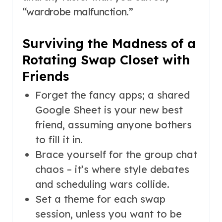
“wardrobe malfunction.”
Surviving the Madness of a
Rotating Swap Closet with
Friends
Forget the fancy apps; a shared
Google Sheet is your new best
friend, assuming anyone bothers
to fill it in.
Brace yourself for the group chat
chaos – it’s where style debates
and scheduling wars collide.
Set a theme for each swap
session, unless you want to be