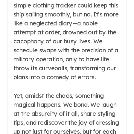
simple clothing tracker could keep this
ship sailing smoothly, but no. It’s more
like a neglected diary—a noble
attempt at order, drowned out by the
cacophony of our busy lives. We
schedule swaps with the precision of a
military operation, only to have life
throw its curveballs, transforming our
plans into a comedy of errors.
Yet, amidst the chaos, something
magical happens. We bond. We laugh
at the absurdity of it all, share styling
tips, and rediscover the joy of dressing
up not just for ourselves, but for each