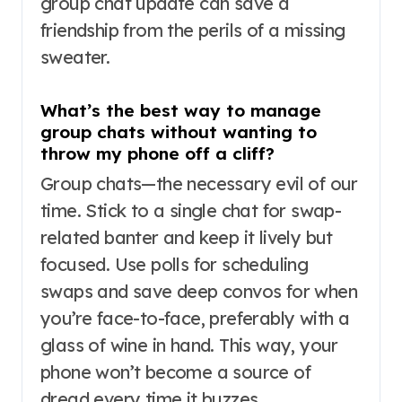
group chat update can save a
friendship from the perils of a missing
sweater.
What’s the best way to manage
group chats without wanting to
throw my phone off a cliff?
Group chats—the necessary evil of our
time. Stick to a single chat for swap-
related banter and keep it lively but
focused. Use polls for scheduling
swaps and save deep convos for when
you’re face-to-face, preferably with a
glass of wine in hand. This way, your
phone won’t become a source of
dread every time it buzzes.