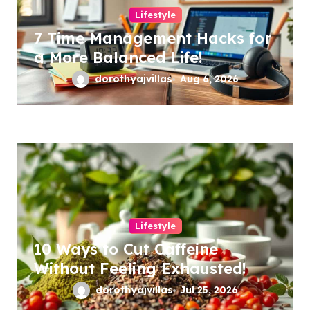
Lifestyle
7 Time Management Hacks for
a More Balanced Life!
dorothyajvillas
Aug 6, 2026
Lifestyle
10 Ways to Cut Caffeine
Without Feeling Exhausted!
dorothyajvillas
Jul 25, 2026