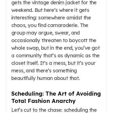
gets the vintage denim jacket for the
weekend. But here’s where it gets
interesting: somewhere amidst the
chaos, you find camaraderie. The
group may argue, swear, and
occasionally threaten to boycott the
whole swap, but in the end, you’ve got
a community that’s as dynamic as the
closet itself. It’s a mess, but it’s your
mess, and there’s something
beautifully human about that.
Scheduling: The Art of Avoiding
Total Fashion Anarchy
Let’s cut to the chase: scheduling the