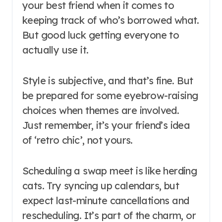
your best friend when it comes to
keeping track of who’s borrowed what.
But good luck getting everyone to
actually use it.
Style is subjective, and that’s fine. But
be prepared for some eyebrow-raising
choices when themes are involved.
Just remember, it’s your friend’s idea
of ‘retro chic’, not yours.
Scheduling a swap meet is like herding
cats. Try syncing up calendars, but
expect last-minute cancellations and
rescheduling. It’s part of the charm, or