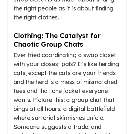
the right people as it is about finding
the right clothes.
Clothing: The Catalyst for
Chaotic Group Chats
Ever tried coordinating a swap closet
with your closest pals? It’s like herding
cats, except the cats are your friends
and the herd is a mess of mismatched
tees and that one jacket everyone
wants. Picture this: a group chat that
pings at all hours, a digital battlefield
where sartorial skirmishes unfold.
Someone suggests a trade, and