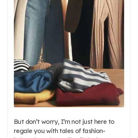
But don’t worry, I’m not just here to
regale you with tales of fashion-