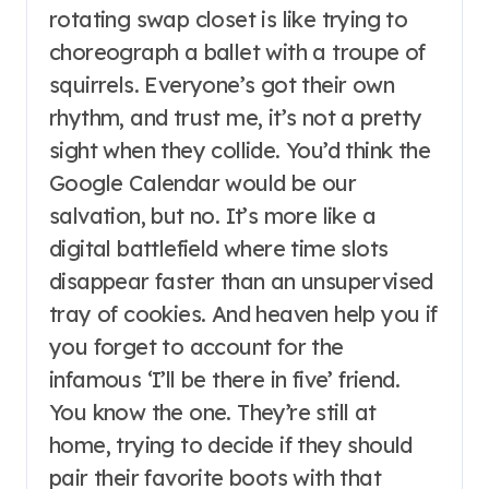
rotating swap closet is like trying to
choreograph a ballet with a troupe of
squirrels. Everyone’s got their own
rhythm, and trust me, it’s not a pretty
sight when they collide. You’d think the
Google Calendar would be our
salvation, but no. It’s more like a
digital battlefield where time slots
disappear faster than an unsupervised
tray of cookies. And heaven help you if
you forget to account for the
infamous ‘I’ll be there in five’ friend.
You know the one. They’re still at
home, trying to decide if they should
pair their favorite boots with that