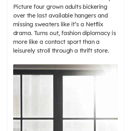
Picture four grown adults bickering
over the last available hangers and
missing sweaters like it’s a Netflix
drama. Turns out, fashion diplomacy is
more like a contact sport than a
leisurely stroll through a thrift store.