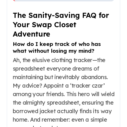
The Sanity-Saving FAQ for
Your Swap Closet
Adventure
How do I keep track of who has
what without losing my mind?
Ah, the elusive clothing tracker—the
spreadsheet everyone dreams of
maintaining but inevitably abandons.
My advice? Appoint a ‘tracker czar’
among your friends. This hero will wield
the almighty spreadsheet, ensuring the
borrowed jacket actually finds its way
home. And remember: even a simple