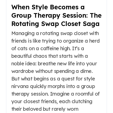
When Style Becomes a
Group Therapy Session: The
Rotating Swap Closet Saga
Managing a rotating swap closet with
friends is like trying to organize a herd
of cats on a caffeine high. It’s a
beautiful chaos that starts with a
noble idea: breathe new life into your
wardrobe without spending a dime.
But what begins as a quest for style
nirvana quickly morphs into a group
therapy session. Imagine a roomful of
your closest friends, each clutching
their beloved but rarely worn