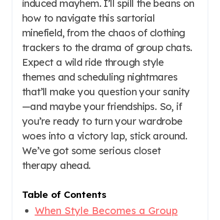
induced mayhem. I’ll spill the beans on
how to navigate this sartorial
minefield, from the chaos of clothing
trackers to the drama of group chats.
Expect a wild ride through style
themes and scheduling nightmares
that’ll make you question your sanity
—and maybe your friendships. So, if
you’re ready to turn your wardrobe
woes into a victory lap, stick around.
We’ve got some serious closet
therapy ahead.
Table of Contents
When Style Becomes a Group