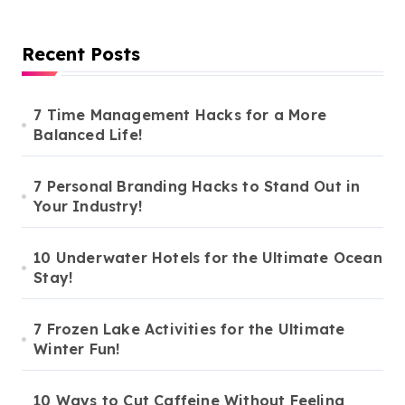
Recent Posts
7 Time Management Hacks for a More
Balanced Life!
7 Personal Branding Hacks to Stand Out in
Your Industry!
10 Underwater Hotels for the Ultimate Ocean
Stay!
7 Frozen Lake Activities for the Ultimate
Winter Fun!
10 Ways to Cut Caffeine Without Feeling