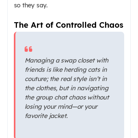
so they say.
The Art of Controlled Chaos
Managing a swap closet with
friends is like herding cats in
couture; the real style isn’t in
the clothes, but in navigating
the group chat chaos without
losing your mind—or your
favorite jacket.