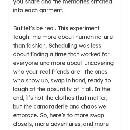
you share and the memories stitched
into each garment.
But let’s be real. This experiment
taught me more about human nature
than fashion. Scheduling was less
about finding a time that worked for
everyone and more about uncovering
who your real friends are—the ones
who show up, swap in hand, ready to
laugh at the absurdity of it all. In the
end, it’s not the clothes that matter,
but the camaraderie and chaos we
embrace. So, here’s to more swap
closets, more adventures, and more