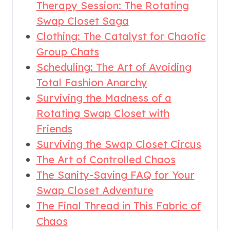
Therapy Session: The Rotating
Swap Closet Saga
Clothing: The Catalyst for Chaotic
Group Chats
Scheduling: The Art of Avoiding
Total Fashion Anarchy
Surviving the Madness of a
Rotating Swap Closet with
Friends
Surviving the Swap Closet Circus
The Art of Controlled Chaos
The Sanity-Saving FAQ for Your
Swap Closet Adventure
The Final Thread in This Fabric of
Chaos