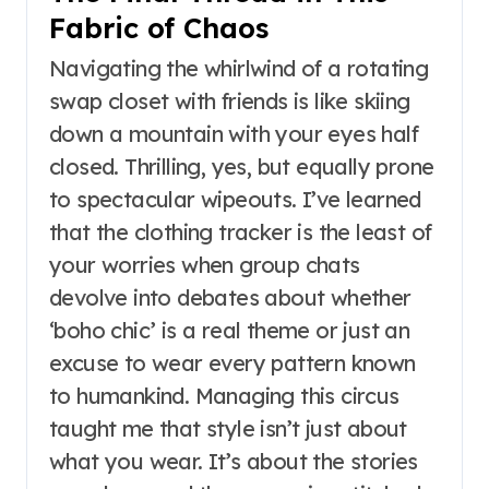
Fabric of Chaos
Navigating the whirlwind of a rotating
swap closet with friends is like skiing
down a mountain with your eyes half
closed. Thrilling, yes, but equally prone
to spectacular wipeouts. I’ve learned
that the clothing tracker is the least of
your worries when group chats
devolve into debates about whether
‘boho chic’ is a real theme or just an
excuse to wear every pattern known
to humankind. Managing this circus
taught me that style isn’t just about
what you wear. It’s about the stories