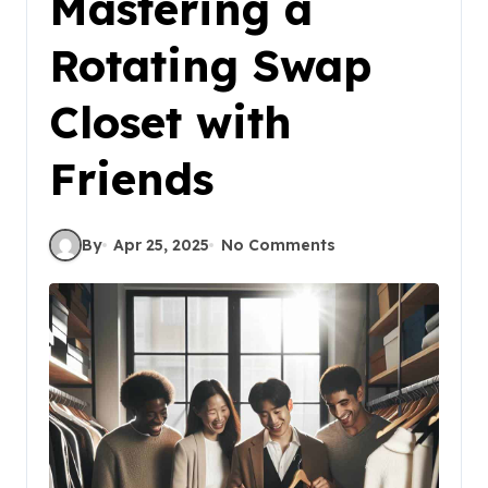
Mastering a
Rotating Swap
Closet with
Friends
By
Apr 25, 2025
No Comments