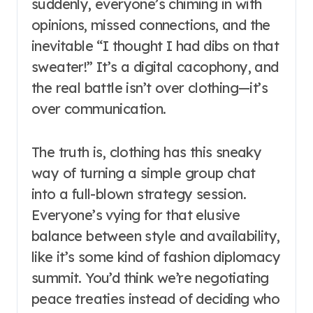
suddenly, everyone’s chiming in with
opinions, missed connections, and the
inevitable “I thought I had dibs on that
sweater!” It’s a digital cacophony, and
the real battle isn’t over clothing—it’s
over communication.
The truth is, clothing has this sneaky
way of turning a simple group chat
into a full-blown strategy session.
Everyone’s vying for that elusive
balance between style and availability,
like it’s some kind of fashion diplomacy
summit. You’d think we’re negotiating
peace treaties instead of deciding who