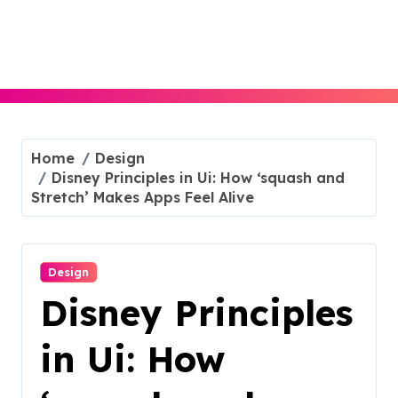
Skip
to
content
Home
Design
Disney Principles in Ui: How ‘squash and
Stretch’ Makes Apps Feel Alive
Design
Disney Principles
in Ui: How