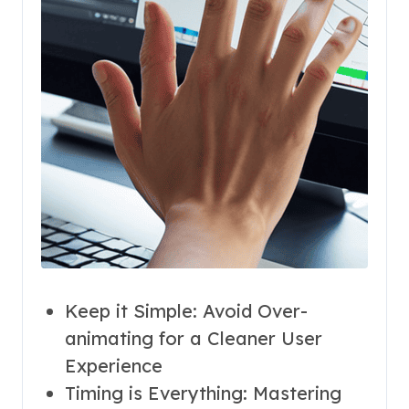
Keep it Simple: Avoid Over-
animating for a Cleaner User
Experience
Timing is Everything: Mastering