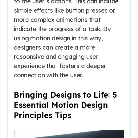
to the user’s actions. This can include
simple effects like button presses or
more complex animations that
indicate the progress of a task. By
using motion design in this way,
designers can create a more
responsive and engaging user
experience that fosters a deeper
connection with the user.
Bringing Designs to Life: 5
Essential Motion Design
Principles Tips