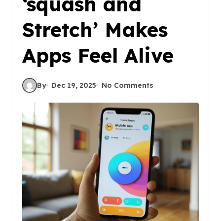
‘squash and
Stretch’ Makes
Apps Feel Alive
By
Dec 19, 2025
No Comments