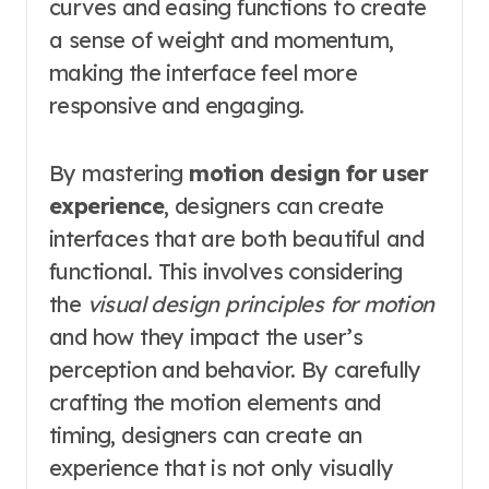
curves and easing functions to create
a sense of weight and momentum,
making the interface feel more
responsive and engaging.
By mastering
motion design for user
experience
, designers can create
interfaces that are both beautiful and
functional. This involves considering
the
visual design principles for motion
and how they impact the user’s
perception and behavior. By carefully
crafting the motion elements and
timing, designers can create an
experience that is not only visually