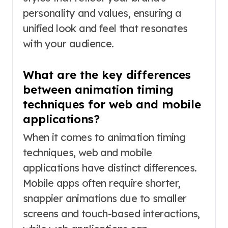
personality and values, ensuring a
unified look and feel that resonates
with your audience.
What are the key differences
between animation timing
techniques for web and mobile
applications?
When it comes to animation timing
techniques, web and mobile
applications have distinct differences.
Mobile apps often require shorter,
snappier animations due to smaller
screens and touch-based interactions,