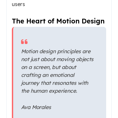
users
The Heart of Motion Design
Motion design principles are
not just about moving objects
on a screen, but about
crafting an emotional
journey that resonates with
the human experience.
Ava Morales