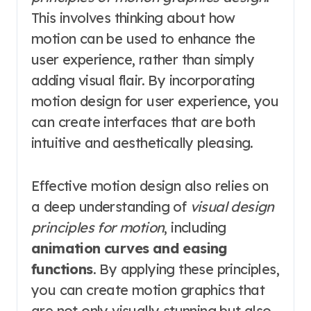
This involves thinking about how
motion can be used to enhance the
user experience, rather than simply
adding visual flair. By incorporating
motion design for user experience, you
can create interfaces that are both
intuitive and aesthetically pleasing.
Effective motion design also relies on
a deep understanding of
visual design
principles for motion
, including
animation curves and easing
functions
. By applying these principles,
you can create motion graphics that
are not only visually stunning but also