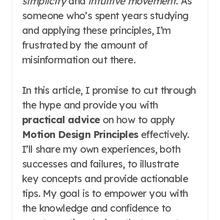
simplicity
and
intuitive movement
. As
someone who’s spent years studying
and applying these principles, I’m
frustrated by the amount of
misinformation out there.
In this article, I promise to cut through
the hype and provide you with
practical advice
on how to apply
Motion Design Principles
effectively.
I’ll share my own experiences, both
successes and failures, to illustrate
key concepts and provide actionable
tips. My goal is to empower you with
the knowledge and confidence to