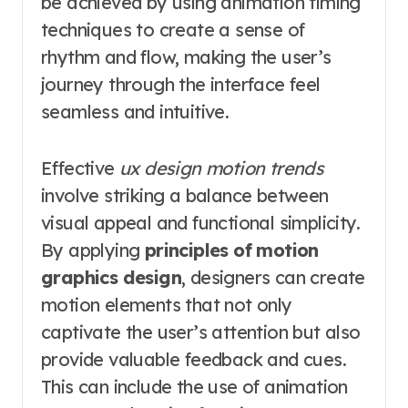
be achieved by using animation timing
techniques to create a sense of
rhythm and flow, making the user’s
journey through the interface feel
seamless and intuitive.
Effective
ux design motion trends
involve striking a balance between
visual appeal and functional simplicity.
By applying
principles of motion
graphics design
, designers can create
motion elements that not only
captivate the user’s attention but also
provide valuable feedback and cues.
This can include the use of animation