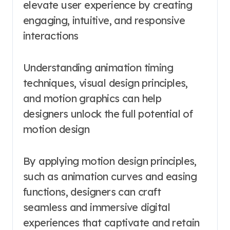
elevate user experience by creating
engaging, intuitive, and responsive
interactions
Understanding animation timing
techniques, visual design principles,
and motion graphics can help
designers unlock the full potential of
motion design
By applying motion design principles,
such as animation curves and easing
functions, designers can craft
seamless and immersive digital
experiences that captivate and retain