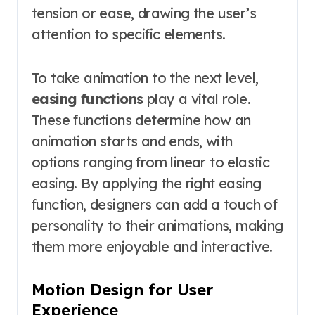
tension or ease, drawing the user’s
attention to specific elements.
To take animation to the next level,
easing functions
play a vital role.
These functions determine how an
animation starts and ends, with
options ranging from linear to elastic
easing. By applying the right easing
function, designers can add a touch of
personality to their animations, making
them more enjoyable and interactive.
Motion Design for User
Experience