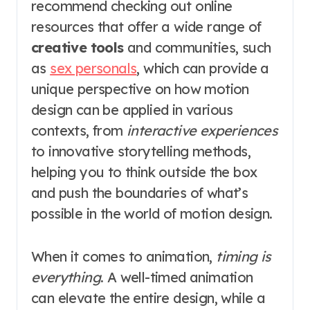
recommend checking out online
resources that offer a wide range of
creative tools
and communities, such
as
sex personals
, which can provide a
unique perspective on how motion
design can be applied in various
contexts, from
interactive experiences
to innovative storytelling methods,
helping you to think outside the box
and push the boundaries of what’s
possible in the world of motion design.
When it comes to animation,
timing is
everything
. A well-timed animation
can elevate the entire design, while a