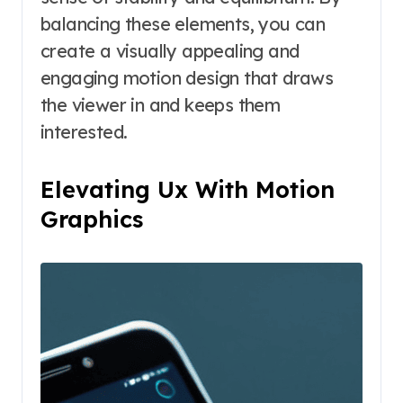
balancing these elements, you can
create a visually appealing and
engaging motion design that draws
the viewer in and keeps them
interested.
Elevating Ux With Motion
Graphics