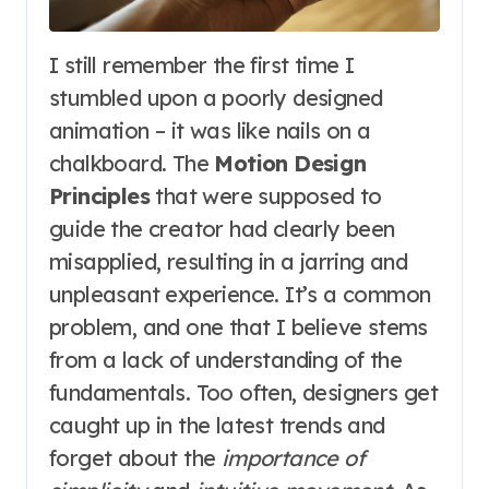
I still remember the first time I
stumbled upon a poorly designed
animation – it was like nails on a
chalkboard. The
Motion Design
Principles
that were supposed to
guide the creator had clearly been
misapplied, resulting in a jarring and
unpleasant experience. It’s a common
problem, and one that I believe stems
from a lack of understanding of the
fundamentals. Too often, designers get
caught up in the latest trends and
forget about the
importance of