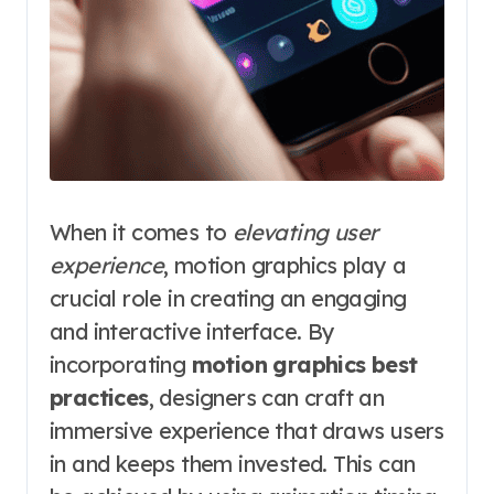
When it comes to
elevating user
experience
, motion graphics play a
crucial role in creating an engaging
and interactive interface. By
incorporating
motion graphics best
practices
, designers can craft an
immersive experience that draws users
in and keeps them invested. This can