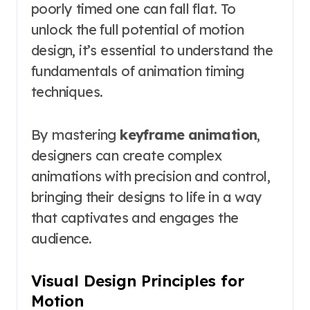
poorly timed one can fall flat. To
unlock the full potential of motion
design, it’s essential to understand the
fundamentals of animation timing
techniques.
By mastering
keyframe animation
,
designers can create complex
animations with precision and control,
bringing their designs to life in a way
that captivates and engages the
audience.
Visual Design Principles for
Motion