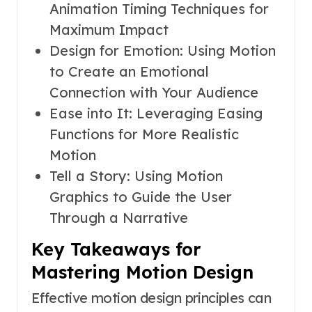
Animation Timing Techniques for
Maximum Impact
Design for Emotion: Using Motion
to Create an Emotional
Connection with Your Audience
Ease into It: Leveraging Easing
Functions for More Realistic
Motion
Tell a Story: Using Motion
Graphics to Guide the User
Through a Narrative
Key Takeaways for
Mastering Motion Design
Effective motion design principles can