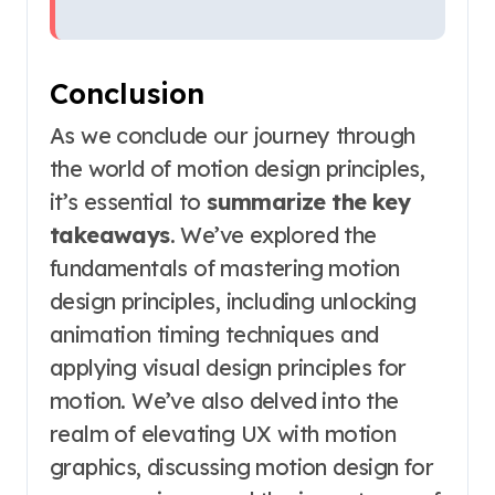
Conclusion
As we conclude our journey through
the world of motion design principles,
it’s essential to
summarize the key
takeaways
. We’ve explored the
fundamentals of mastering motion
design principles, including unlocking
animation timing techniques and
applying visual design principles for
motion. We’ve also delved into the
realm of elevating UX with motion
graphics, discussing motion design for