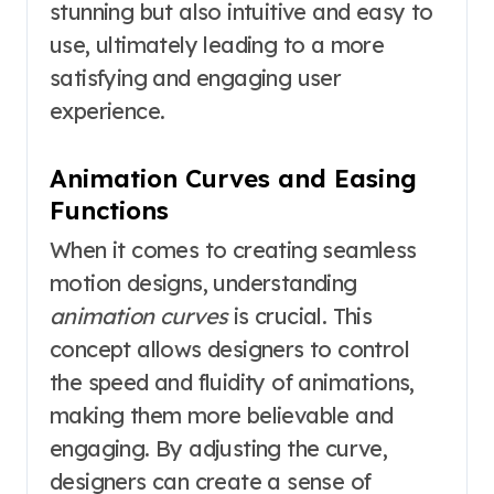
stunning but also intuitive and easy to
use, ultimately leading to a more
satisfying and engaging user
experience.
Animation Curves and Easing
Functions
When it comes to creating seamless
motion designs, understanding
animation curves
is crucial. This
concept allows designers to control
the speed and fluidity of animations,
making them more believable and
engaging. By adjusting the curve,
designers can create a sense of