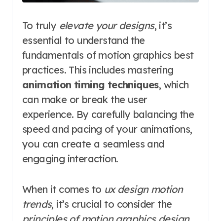
To truly
elevate your designs
, it’s
essential to understand the
fundamentals of motion graphics best
practices. This includes mastering
animation timing techniques
, which
can make or break the user
experience. By carefully balancing the
speed and pacing of your animations,
you can create a seamless and
engaging interaction.
When it comes to
ux design motion
trends
, it’s crucial to consider the
principles of motion graphics design
.