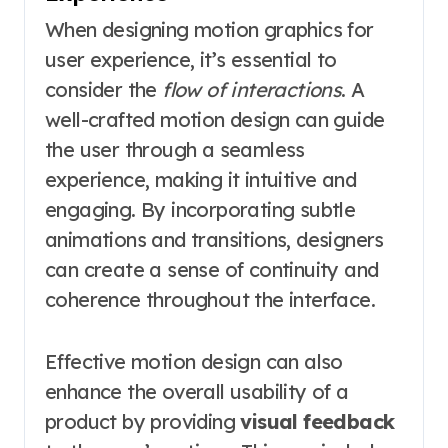
When designing motion graphics for
user experience, it’s essential to
consider the
flow of interactions
. A
well-crafted motion design can guide
the user through a seamless
experience, making it intuitive and
engaging. By incorporating subtle
animations and transitions, designers
can create a sense of continuity and
coherence throughout the interface.
Effective motion design can also
enhance the overall usability of a
product by providing
visual feedback