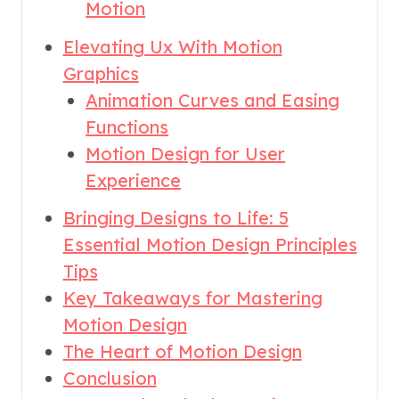
Motion
Elevating Ux With Motion
Graphics
Animation Curves and Easing
Functions
Motion Design for User
Experience
Bringing Designs to Life: 5
Essential Motion Design Principles
Tips
Key Takeaways for Mastering
Motion Design
The Heart of Motion Design
Conclusion