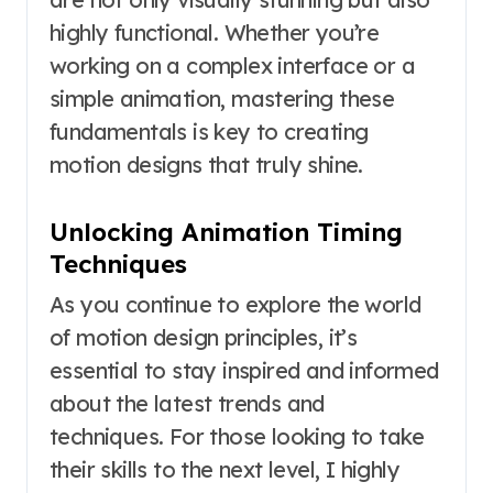
highly functional. Whether you’re
working on a complex interface or a
simple animation, mastering these
fundamentals is key to creating
motion designs that truly shine.
Unlocking Animation Timing
Techniques
As you continue to explore the world
of motion design principles, it’s
essential to stay inspired and informed
about the latest trends and
techniques. For those looking to take
their skills to the next level, I highly