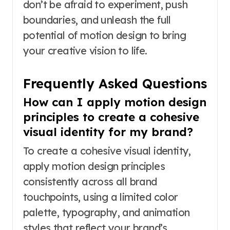
don’t be afraid to experiment, push
boundaries, and unleash the full
potential of motion design to bring
your creative vision to life.
Frequently Asked Questions
How can I apply motion design
principles to create a cohesive
visual identity for my brand?
To create a cohesive visual identity,
apply motion design principles
consistently across all brand
touchpoints, using a limited color
palette, typography, and animation
styles that reflect your brand’s