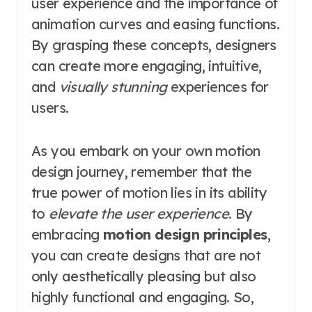
user experience and the importance of
animation curves and easing functions.
By grasping these concepts, designers
can create more engaging, intuitive,
and
visually stunning
experiences for
users.
As you embark on your own motion
design journey, remember that the
true power of motion lies in its ability
to
elevate the user experience
. By
embracing
motion design principles
,
you can create designs that are not
only aesthetically pleasing but also
highly functional and engaging. So,