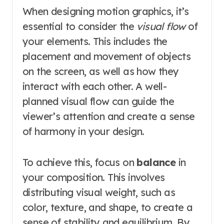
When designing motion graphics, it’s
essential to consider the
visual flow
of
your elements. This includes the
placement and movement of objects
on the screen, as well as how they
interact with each other. A well-
planned visual flow can guide the
viewer’s attention and create a sense
of harmony in your design.
To achieve this, focus on
balance
in
your composition. This involves
distributing visual weight, such as
color, texture, and shape, to create a
sense of stability and equilibrium. By