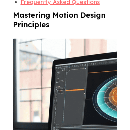
Frequently Asked Questions
Mastering Motion Design
Principles