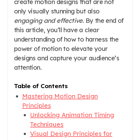
create motion designs that are not
only visually stunning but also
engaging and effective
. By the end of
this article, you’ll have a clear
understanding of how to harness the
power of motion to elevate your
designs and capture your audience’s
attention.
Table of Contents
Mastering Motion Design
Principles
Unlocking Animation Timing
Techniques
Visual Design Principles for